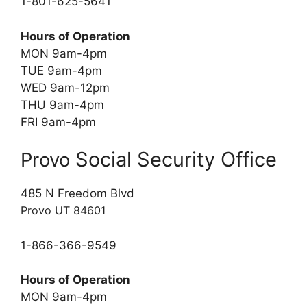
1-801-625-5641
Hours of Operation
MON 9am-4pm
TUE 9am-4pm
WED 9am-12pm
THU 9am-4pm
FRI 9am-4pm
Social Security Office
Provo
485 N Freedom Blvd
Provo UT 84601
1-866-366-9549
Hours of Operation
MON 9am-4pm