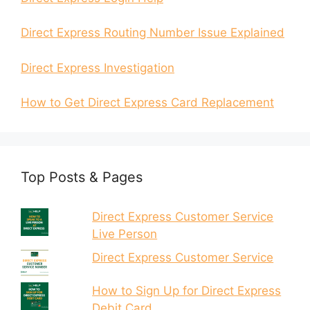
Direct Express Routing Number Issue Explained
Direct Express Investigation
How to Get Direct Express Card Replacement
Top Posts & Pages
Direct Express Customer Service
Live Person
Direct Express Customer Service
How to Sign Up for Direct Express
Debit Card