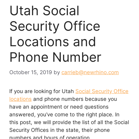
Utah Social
Security Office
Locations and
Phone Number
October 15, 2019
by
carrieb@newrhino.com
If you are looking for Utah
Social Security Office
locations
and phone numbers because you
have an appointment or need questions
answered, you’ve come to the right place. In
this post, we will provide the list of all the Social
Security Offices in the state, their phone
numbers and hours of operation.