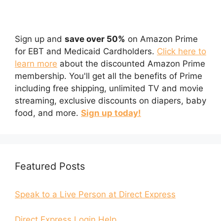
Sign up and
save over 50%
on Amazon Prime
for EBT and Medicaid Cardholders.
Click here to
learn more
about the discounted Amazon Prime
membership. You'll get all the benefits of Prime
including free shipping, unlimited TV and movie
streaming, exclusive discounts on diapers, baby
food, and more.
Sign up today!
Featured Posts
Speak to a Live Person at Direct Express
Direct Express Login Help