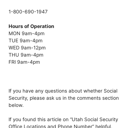
1-800-690-1947
Hours of Operation
MON 9am-4pm
TUE 9am-4pm
WED 9am-12pm
THU 9am-4pm
FRI 9am-4pm
If you have any questions about whether Social
Security, please ask us in the comments section
below.
If you found this article on “Utah Social Security
Office Locations and Phone Number” helpful,