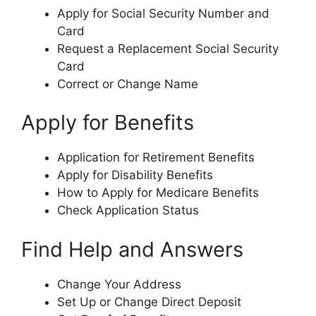
Apply for Social Security Number and
Card
Request a Replacement Social Security
Card
Correct or Change Name
Apply for Benefits
Application for Retirement Benefits
Apply for Disability Benefits
How to Apply for Medicare Benefits
Check Application Status
Find Help and Answers
Change Your Address
Set Up or Change Direct Deposit