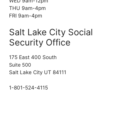
WED 9am-12pm
THU 9am-4pm
FRI 9am-4pm
Salt Lake City Social
Security Office
175 East 400 South
Suite 500
Salt Lake City UT 84111
1-801-524-4115