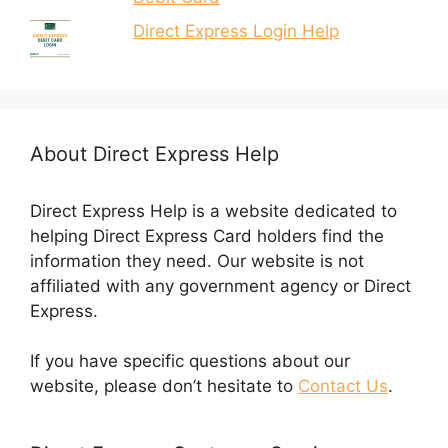
Direct Express Login Help
About Direct Express Help
Direct Express Help is a website dedicated to
helping Direct Express Card holders find the
information they need. Our website is not
affiliated with any government agency or Direct
Express.
If you have specific questions about our
website, please don’t hesitate to
Contact Us
.