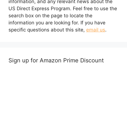
information, and any relevant news about the
US Direct Express Program. Feel free to use the
search box on the page to locate the
information you are looking for. If you have
specific questions about this site,
email us
.
Sign up for Amazon Prime Discount