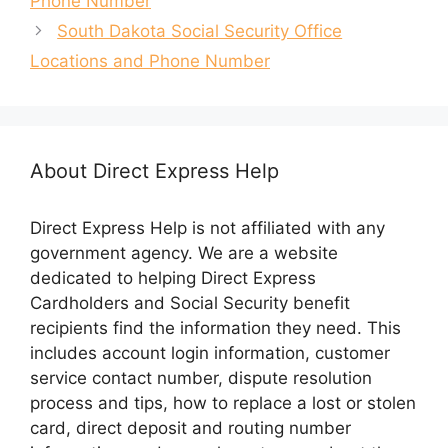
Phone Number
n
e
s
n
South Dakota Social Security Office
i
s
n
i
Locations and Phone Number
n
n
e
n
w
e
w
w
i
w
n
i
d
n
o
d
About Direct Express Help
w
o
)
w
)
Direct Express Help is not affiliated with any
government agency. We are a website
dedicated to helping Direct Express
Cardholders and Social Security benefit
recipients find the information they need. This
includes account login information, customer
service contact number, dispute resolution
process and tips, how to replace a lost or stolen
card, direct deposit and routing number