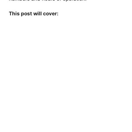
This post will cover: