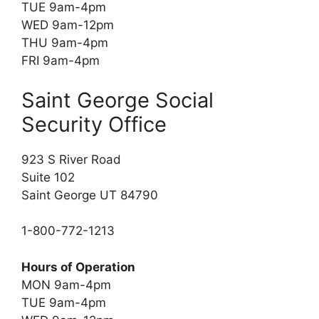
TUE 9am-4pm
WED 9am-12pm
THU 9am-4pm
FRI 9am-4pm
Saint George Social
Security Office
923 S River Road
Suite 102
Saint George UT 84790
1-800-772-1213
Hours of Operation
MON 9am-4pm
TUE 9am-4pm