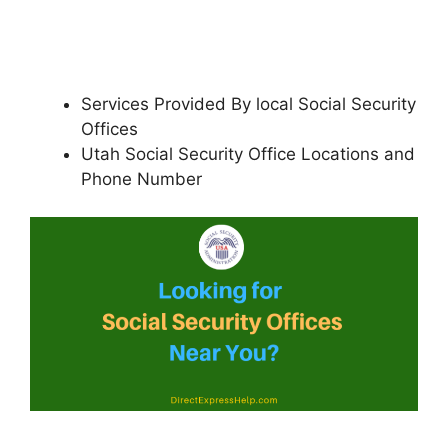
Services Provided By local Social Security
Offices
Utah Social Security Office Locations and
Phone Number