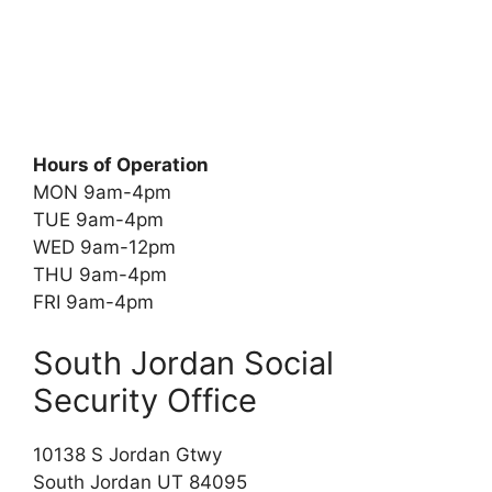
Hours of Operation
MON 9am-4pm
TUE 9am-4pm
WED 9am-12pm
THU 9am-4pm
FRI 9am-4pm
South Jordan Social
Security Office
10138 S Jordan Gtwy
South Jordan UT 84095