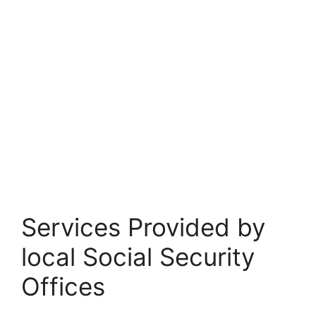
Services Provided by
local Social Security
Offices