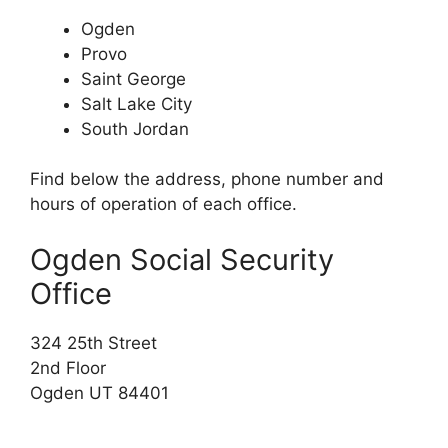
Ogden
Provo
Saint George
Salt Lake City
South Jordan
Find below the address, phone number and
hours of operation of each office.
Ogden Social Security
Office
324 25th Street
2nd Floor
Ogden UT 84401