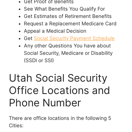
Get Proof of Benefits
See What Benefits You Qualify For
Get Estimates of Retirement Benefits
Request a Replacement Medicare Card
Appeal a Medical Decision
Get
Social Security Payment Schedule
Any other Questions You have about
Social Security, Medicare or Disability
(SSDI or SSI)
Utah Social Security
Office Locations and
Phone Number
There are office locations in the following 5
Cities: