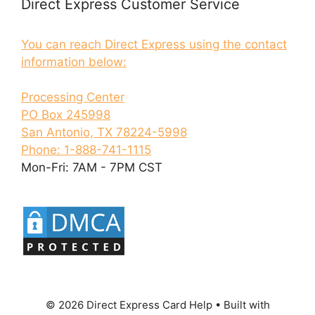
Direct Express Customer Service
You can reach Direct Express using the contact
information below:
Processing Center
PO Box 245998
San Antonio, TX 78224-5998
Phone: 1-888-741-1115
Mon-Fri: 7AM - 7PM CST
© 2026 Direct Express Card Help
• Built with