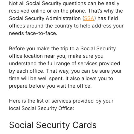
Not all Social Security questions can be easily
resolved online or on the phone. That’s why the
Social Security Administration (
SSA
) has field
offices around the country to help address your
needs face-to-face.
Before you make the trip to a Social Security
office location near you, make sure you
understand the full range of services provided
by each office. That way, you can be sure your
time will be well spent. It also allows you to
prepare before you visit the office.
Here is the list of services provided by your
local Social Security Office:
Social Security Cards