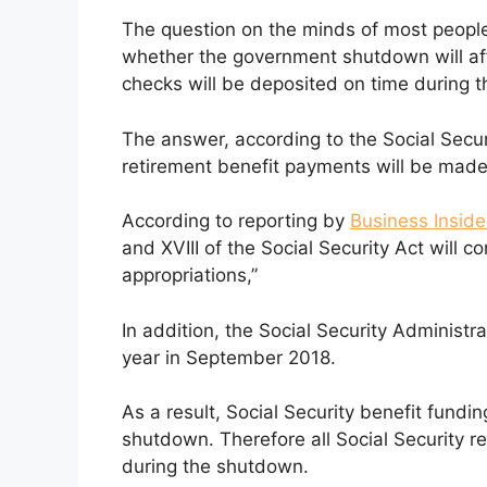
The question on the minds of most people 
whether the government shutdown will aff
checks will be deposited on time during 
The answer, according to the Social Securi
retirement benefit payments will be mad
According to reporting by
Business Inside
and XVIII of the Social Security Act will c
appropriations,”
In addition, the Social Security Administr
year in September 2018.
As a result, Social Security benefit fundin
shutdown. Therefore all Social Security 
during the shutdown.