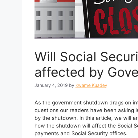
Will Social Secu
affected by Gov
January 4, 2019
by
Kwame Kuadey
As the government shutdown drags on in
questions our readers have been asking is
by the shutdown. In this article, we will 
how the shutdown will affect the Social Se
payments and Social Security offices.