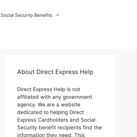
Social Security Benefits
About Direct Express Help
Direct Express Help is not
affiliated with any government
agency. We are a website
dedicated to helping Direct
Express Cardholders and Social
Security benefit recipients find the
information they need. This