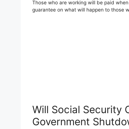
Those who are working will be paid when
guarantee on what will happen to those
Will Social Security
Government Shutdo