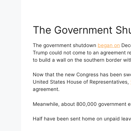
The Government Sh
The government shutdown
began on
Dece
Trump could not come to an agreement re
to build a wall on the southern border wi
Now that the new Congress has been swor
United States House of Representatives,
agreement.
Meanwhile, about 800,000 government em
Half have been sent home on unpaid leave