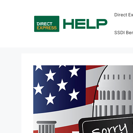
Skip
to
Direct E
content
SSDI Ben