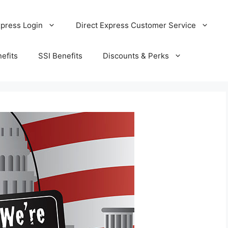
xpress Login
Direct Express Customer Service
efits
SSI Benefits
Discounts & Perks