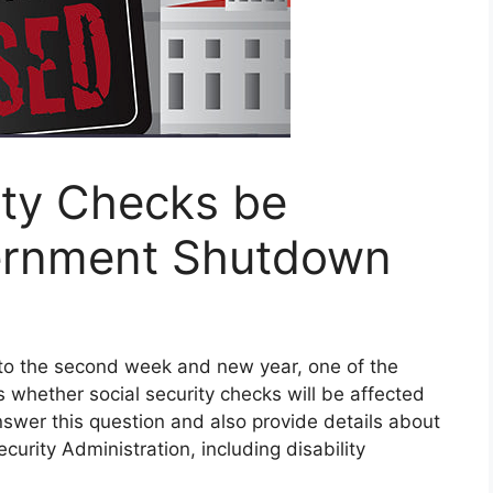
rity Checks be
ernment Shutdown
to the second week and new year, one of the
 whether social security checks will be affected
answer this question and also provide details about
curity Administration, including disability