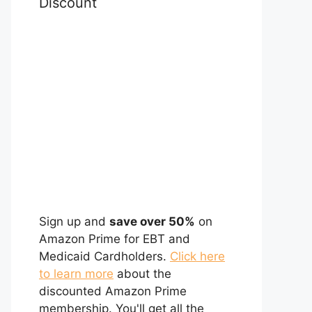
Discount
Sign up and
save over 50%
on
Amazon Prime for EBT and
Medicaid Cardholders.
Click here
to learn more
about the
discounted Amazon Prime
membership. You'll get all the