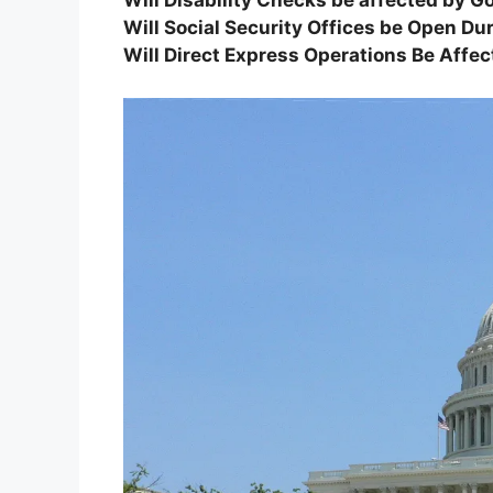
Will Disability Checks be affected by
Will Social Security Offices be Open 
Will Direct Express Operations Be Aff