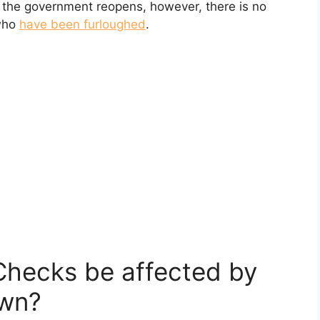
 the government reopens, however, there is no
 who
have been furloughed
.
 Checks be affected by
wn?