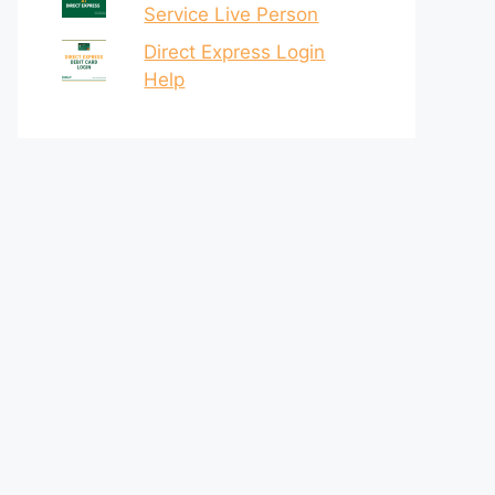
Service Live Person
Direct Express Login
Help