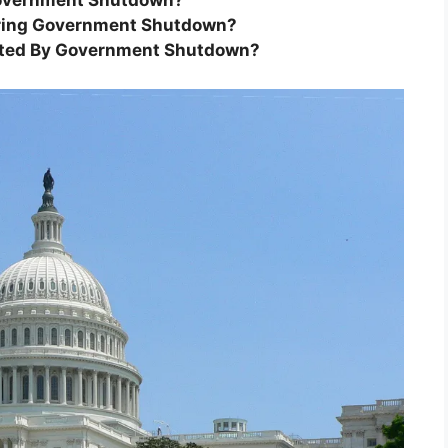
 Government Shutdown?
During Government Shutdown?
ected By Government Shutdown?