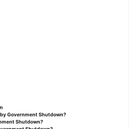
wn
ed by Government Shutdown?
ernment Shutdown?