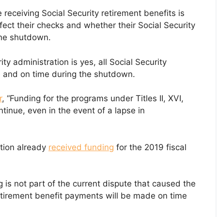
receiving Social Security retirement benefits is
ect their checks and whether their Social Security
the shutdown.
ty administration is yes, all Social Security
e and on time during the shutdown.
r
, “Funding for the programs under Titles II, XVI,
ontinue, even in the event of a lapse in
ation already
received funding
for the 2019 fiscal
g is not part of the current dispute that caused the
retirement benefit payments will be made on time