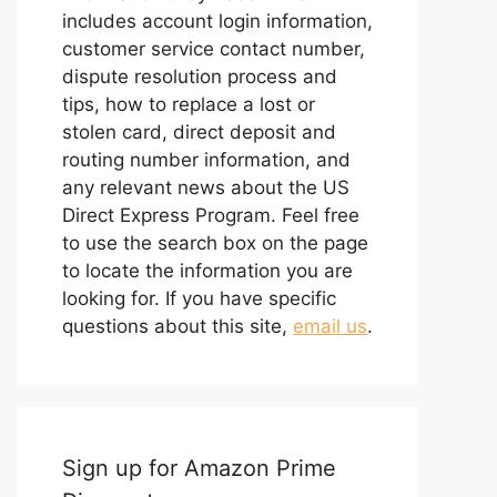
includes account login information,
customer service contact number,
dispute resolution process and
tips, how to replace a lost or
stolen card, direct deposit and
routing number information, and
any relevant news about the US
Direct Express Program. Feel free
to use the search box on the page
to locate the information you are
looking for. If you have specific
questions about this site,
email us
.
Sign up for Amazon Prime