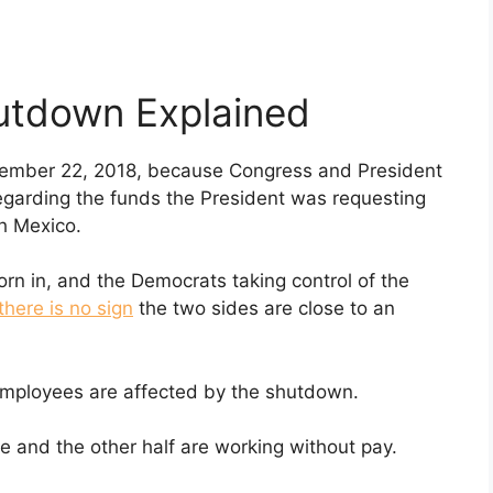
utdown Explained
mber 22, 2018, because Congress and President
garding the funds the President was requesting
th Mexico.
n in, and the Democrats taking control of the
there is no sign
the two sides are close to an
ployees are affected by the shutdown.
 and the other half are working without pay.