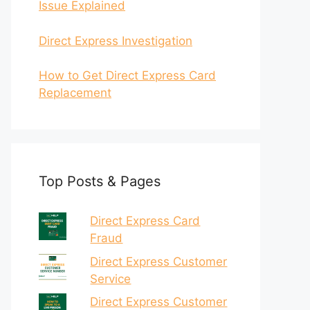
Issue Explained
Direct Express Investigation
How to Get Direct Express Card
Replacement
Top Posts & Pages
Direct Express Card
Fraud
Direct Express Customer
Service
Direct Express Customer