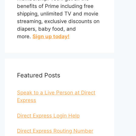
benefits of Prime including free
shipping, unlimited TV and movie
streaming, exclusive discounts on
diapers, baby food, and
more.
Sign up today!
Featured Posts
Speak to a Live Person at Direct
Express
Direct Express Login Help
Direct Express Routing Number