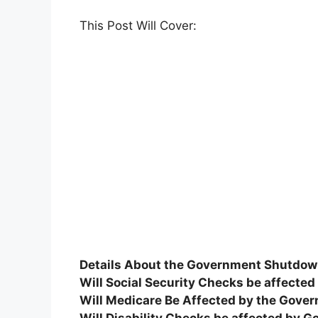
This Post Will Cover:
Details About the Government Shutdo
Will Social Security Checks be affect
Will Medicare Be Affected by the Gov