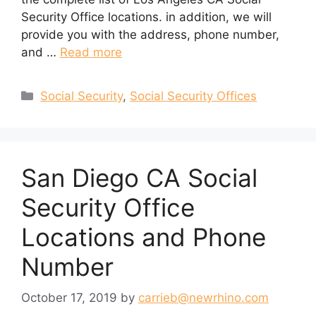
Security Office locations. in addition, we will
provide you with the address, phone number,
and …
Read more
Categories
Social Security
,
Social Security Offices
San Diego CA Social
Security Office
Locations and Phone
Number
October 17, 2019
by
carrieb@newrhino.com