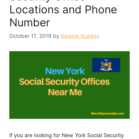
Locations and Phone
Number
October 17, 2019
by
Kwame Kuadey
If you are looking for New York Social Security