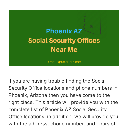
If you are having trouble finding the Social
Security Office locations and phone numbers in
Phoenix, Arizona then you have come to the
right place. This article will provide you with the
complete list of Phoenix AZ Social Security
Office locations. in addition, we will provide you
with the address, phone number, and hours of