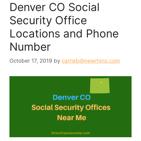
Denver CO Social
Security Office
Locations and Phone
Number
October 17, 2019
by
carrieb@newrhino.com