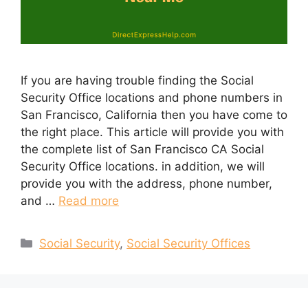
If you are having trouble finding the Social
Security Office locations and phone numbers in
San Francisco, California then you have come to
the right place. This article will provide you with
the complete list of San Francisco CA Social
Security Office locations. in addition, we will
provide you with the address, phone number,
and …
Read more
Categories
Social Security
,
Social Security Offices