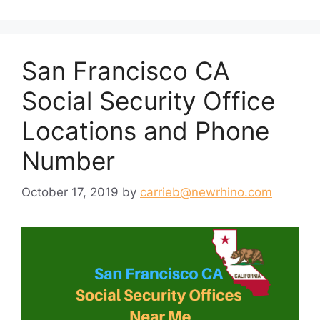
San Francisco CA
Social Security Office
Locations and Phone
Number
October 17, 2019
by
carrieb@newrhino.com