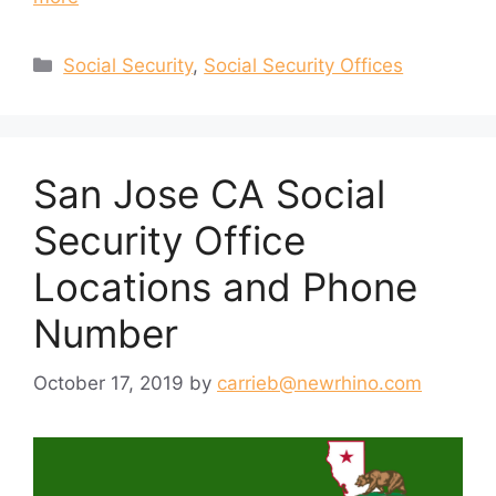
Categories
Social Security
,
Social Security Offices
San Jose CA Social
Security Office
Locations and Phone
Number
October 17, 2019
by
carrieb@newrhino.com