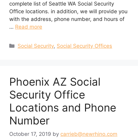
complete list of Seattle WA Social Security
Office locations. in addition, we will provide you
with the address, phone number, and hours of
…
Read more
Categories
Social Security
,
Social Security Offices
Phoenix AZ Social
Security Office
Locations and Phone
Number
October 17, 2019
by
carrieb@newrhino.com