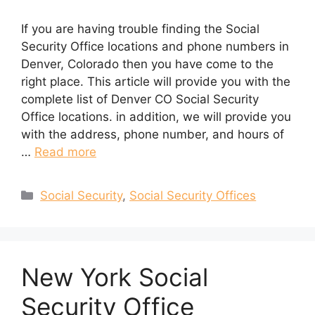
If you are having trouble finding the Social
Security Office locations and phone numbers in
Denver, Colorado then you have come to the
right place. This article will provide you with the
complete list of Denver CO Social Security
Office locations. in addition, we will provide you
with the address, phone number, and hours of
…
Read more
Categories
Social Security
,
Social Security Offices
New York Social
Security Office