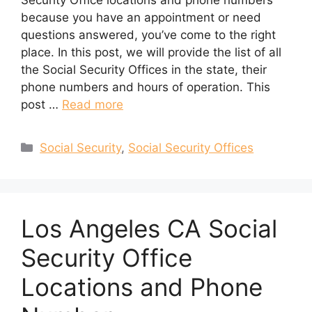
Security Office locations and phone numbers
because you have an appointment or need
questions answered, you’ve come to the right
place. In this post, we will provide the list of all
the Social Security Offices in the state, their
phone numbers and hours of operation. This
post …
Read more
Categories
Social Security
,
Social Security Offices
Los Angeles CA Social
Security Office
Locations and Phone