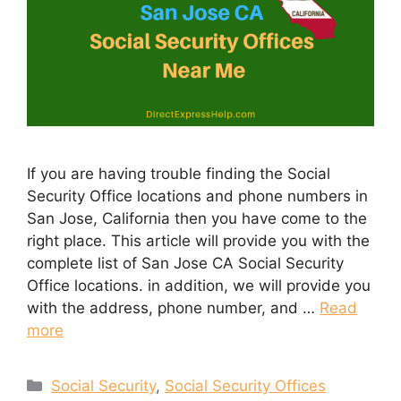
If you are having trouble finding the Social
Security Office locations and phone numbers in
San Jose, California then you have come to the
right place. This article will provide you with the
complete list of San Jose CA Social Security
Office locations. in addition, we will provide you
with the address, phone number, and …
Read
more
Categories
Social Security
,
Social Security Offices