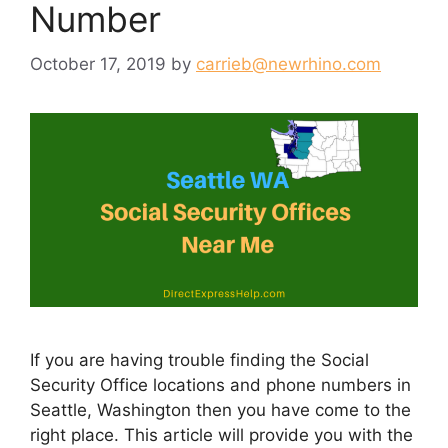
Number
October 17, 2019
by
carrieb@newrhino.com
If you are having trouble finding the Social
Security Office locations and phone numbers in
Seattle, Washington then you have come to the
right place. This article will provide you with the