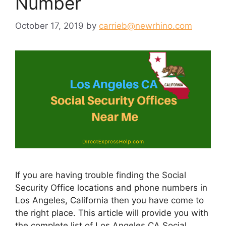
Number
October 17, 2019
by
carrieb@newrhino.com
If you are having trouble finding the Social
Security Office locations and phone numbers in
Los Angeles, California then you have come to
the right place. This article will provide you with
the complete list of Los Angeles CA Social