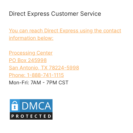
Direct Express Customer Service
You can reach Direct Express using the contact
information below:
Processing Center
PO Box 245998
San Antonio, TX 78224-5998
Phone: 1-888-741-1115
Mon-Fri: 7AM - 7PM CST