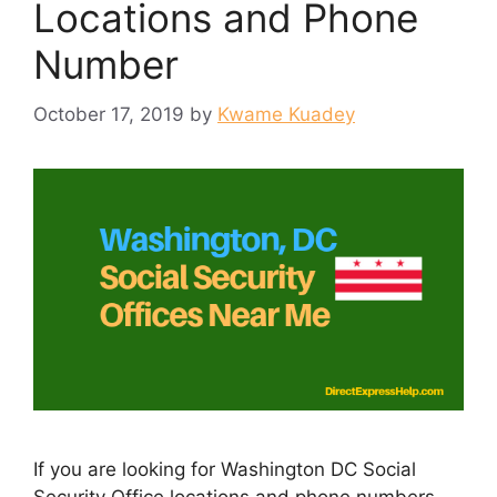
Locations and Phone
Number
October 17, 2019
by
Kwame Kuadey
If you are looking for Washington DC Social