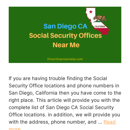
If you are having trouble finding the Social
Security Office locations and phone numbers in
San Diego, California then you have come to the
right place. This article will provide you with the
complete list of San Diego CA Social Security
Office locations. in addition, we will provide you
with the address, phone number, and …
Read
more