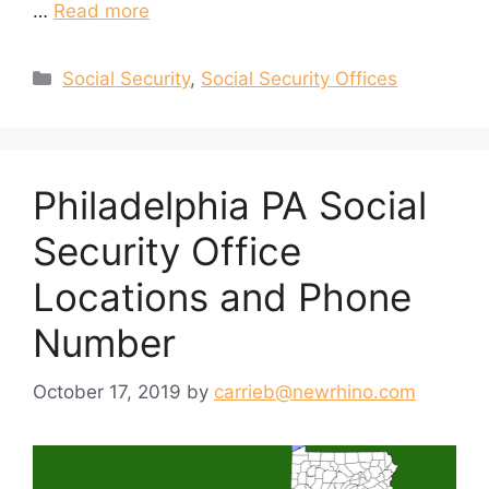
…
Read more
Categories
Social Security
,
Social Security Offices
Philadelphia PA Social
Security Office
Locations and Phone
Number
October 17, 2019
by
carrieb@newrhino.com