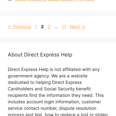
Page
Page
Page
Page
←
Previous
1
2
3
…
11
Next
→
About Direct Express Help
Direct Express Help is not affiliated with any
government agency. We are a website
dedicated to helping Direct Express
Cardholders and Social Security benefit
recipients find the information they need. This
includes account login information, customer
service contact number, dispute resolution
process and tips, how to replace a lost or stolen