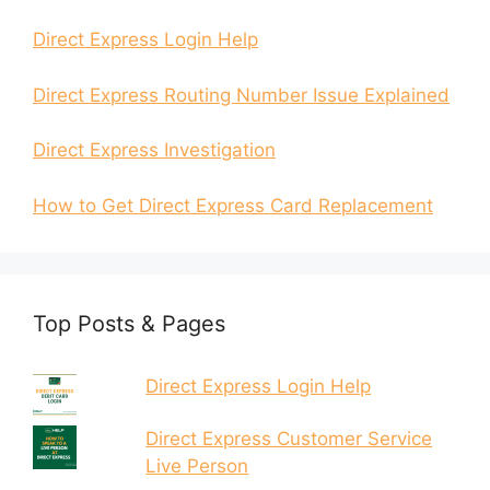
Direct Express Login Help
Direct Express Routing Number Issue Explained
Direct Express Investigation
How to Get Direct Express Card Replacement
Top Posts & Pages
Direct Express Login Help
Direct Express Customer Service
Live Person