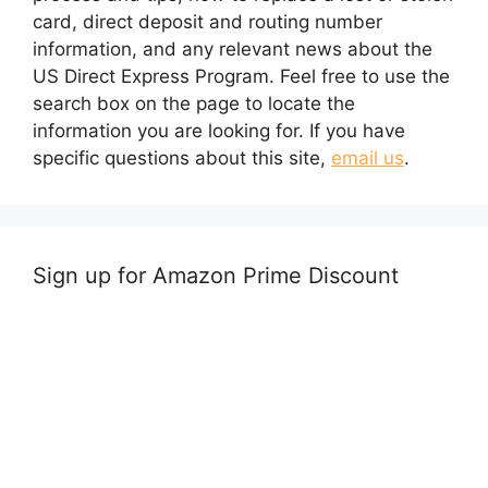
card, direct deposit and routing number
information, and any relevant news about the
US Direct Express Program. Feel free to use the
search box on the page to locate the
information you are looking for. If you have
specific questions about this site,
email us
.
Sign up for Amazon Prime Discount