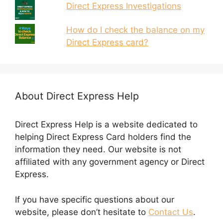
Direct Express Investigations
How do I check the balance on my
Direct Express card?
About Direct Express Help
Direct Express Help is a website dedicated to
helping Direct Express Card holders find the
information they need. Our website is not
affiliated with any government agency or Direct
Express.
If you have specific questions about our
website, please don’t hesitate to
Contact Us
.