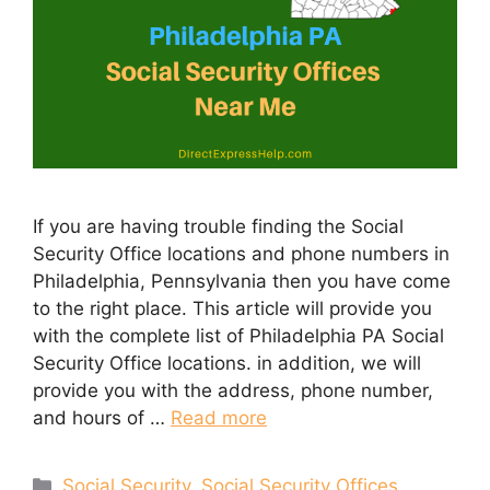
If you are having trouble finding the Social
Security Office locations and phone numbers in
Philadelphia, Pennsylvania then you have come
to the right place. This article will provide you
with the complete list of Philadelphia PA Social
Security Office locations. in addition, we will
provide you with the address, phone number,
and hours of …
Read more
Categories
Social Security
,
Social Security Offices