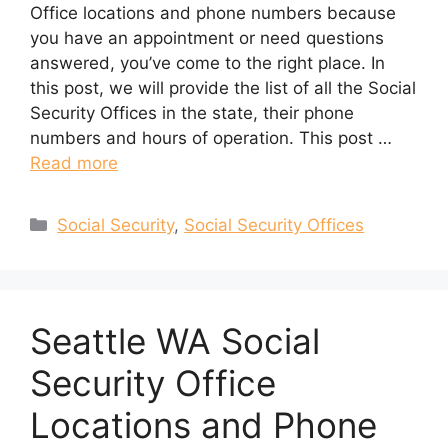
Office locations and phone numbers because
you have an appointment or need questions
answered, you’ve come to the right place. In
this post, we will provide the list of all the Social
Security Offices in the state, their phone
numbers and hours of operation. This post …
Read more
Categories
Social Security
,
Social Security Offices
Seattle WA Social
Security Office
Locations and Phone