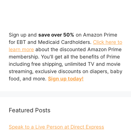
Sign up and
save over 50%
on Amazon Prime
for EBT and Medicaid Cardholders.
Click here to
learn more
about the discounted Amazon Prime
membership. You'll get all the benefits of Prime
including free shipping, unlimited TV and movie
streaming, exclusive discounts on diapers, baby
food, and more.
Sign up today!
Featured Posts
Speak to a Live Person at Direct Express