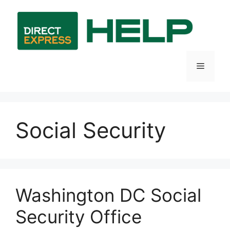
Skip
to
content
Menu
Social Security
Washington DC Social
Security Office