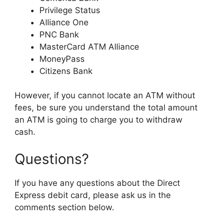
Privilege Status
Alliance One
PNC Bank
MasterCard ATM Alliance
MoneyPass
Citizens Bank
However, if you cannot locate an ATM without
fees, be sure you understand the total amount
an ATM is going to charge you to withdraw
cash.
Questions?
If you have any questions about the Direct
Express debit card, please ask us in the
comments section below.