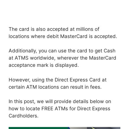
The card is also accepted at millions of
locations where debit MasterCard is accepted.
Additionally, you can use the card to get Cash
at ATMS worldwide, wherever the MasterCard
acceptance mark is displayed.
However, using the Direct Express Card at
certain ATM locations can result in fees.
In this post, we will provide details below on
how to locate FREE ATMs for Direct Express
Cardholders.