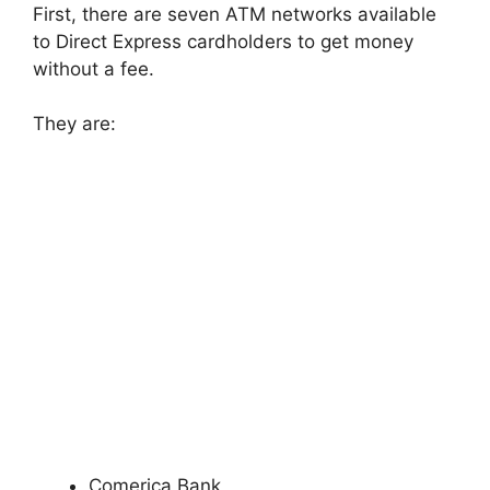
First, there are seven ATM networks available
to Direct Express cardholders to get money
without a fee.
They are:
Comerica Bank