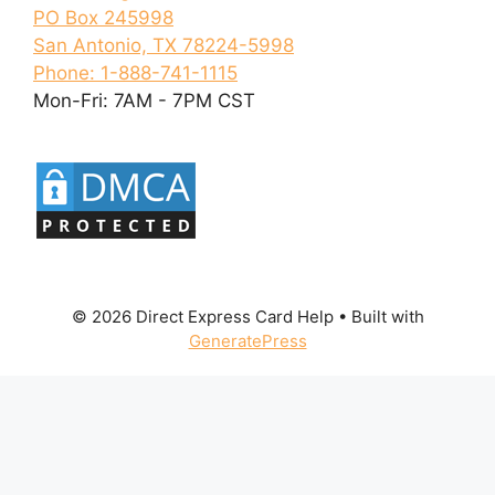
PO Box 245998
San Antonio, TX 78224-5998
Phone: 1-888-741-1115
Mon-Fri: 7AM - 7PM CST
© 2026 Direct Express Card Help
• Built with
GeneratePress