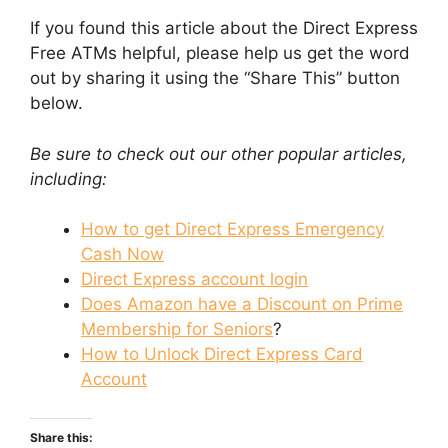
If you found this article about the Direct Express
Free ATMs helpful, please help us get the word
out by sharing it using the “Share This” button
below.
Be sure to check out our other popular articles,
including:
How to get Direct Express Emergency
Cash Now
Direct Express account login
Does Amazon have a Discount on Prime
Membership for Seniors
?
How to Unlock Direct Express Card
Account
Share this: