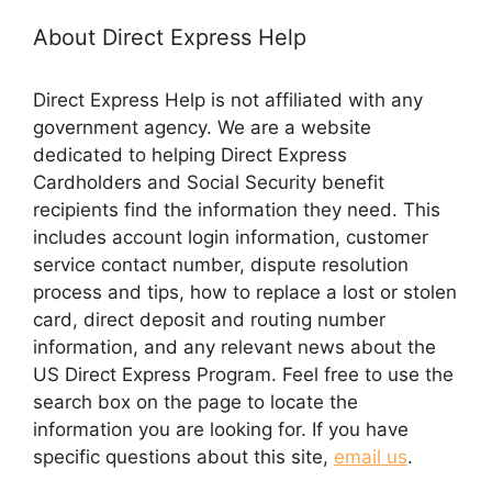
About Direct Express Help
Direct Express Help is not affiliated with any
government agency. We are a website
dedicated to helping Direct Express
Cardholders and Social Security benefit
recipients find the information they need. This
includes account login information, customer
service contact number, dispute resolution
process and tips, how to replace a lost or stolen
card, direct deposit and routing number
information, and any relevant news about the
US Direct Express Program. Feel free to use the
search box on the page to locate the
information you are looking for. If you have
specific questions about this site,
email us
.