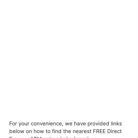
For your convenience, we have provided links
below on how to find the nearest FREE Direct