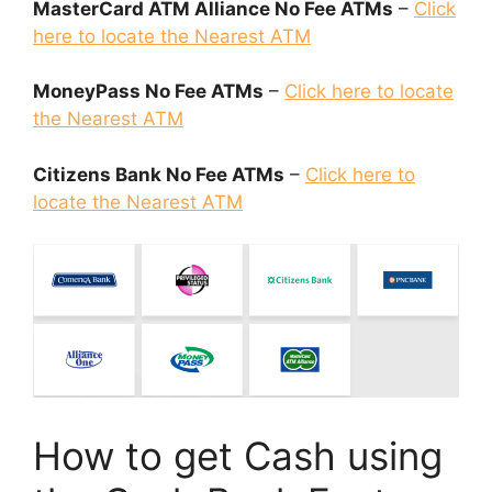
MasterCard ATM Alliance No Fee ATMs
–
Click
here to locate the Nearest ATM
MoneyPass No Fee ATMs
–
Click here to locate
the Nearest ATM
Citizens Bank No Fee ATMs
–
Click here to
locate the Nearest ATM
How to get Cash using