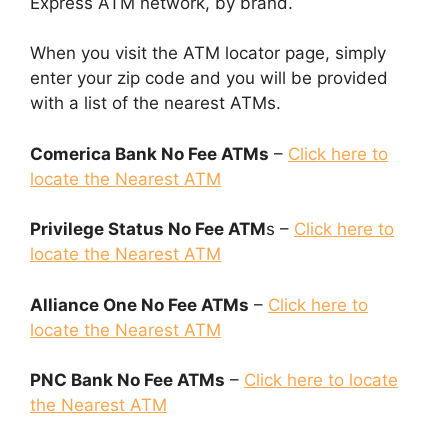
Express ATM network, by brand.
When you visit the ATM locator page, simply
enter your zip code and you will be provided
with a list of the nearest ATMs.
Comerica Bank No Fee ATMs
–
Click here to
locate the Nearest ATM
Privilege Status No Fee ATM
s –
Click here to
locate the Nearest ATM
Alliance One No Fee ATMs
–
Click here to
locate the Nearest ATM
PNC Bank No Fee ATMs
–
Click here to locate
the Nearest ATM