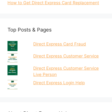
How to Get Direct Express Card Replacement
Top Posts & Pages
Direct Express Card Fraud
Direct Express Customer Service
Direct Express Customer Service
Live Person
Direct Express Login Help