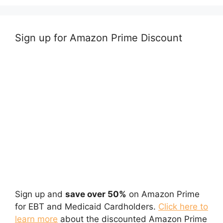
Sign up for Amazon Prime Discount
Sign up and
save over 50%
on Amazon Prime
for EBT and Medicaid Cardholders.
Click here to
learn more
about the discounted Amazon Prime