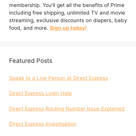
membership. You'll get all the benefits of Prime
including free shipping, unlimited TV and movie
streaming, exclusive discounts on diapers, baby
food, and more.
Sign up today!
Featured Posts
Speak to a Live Person at Direct Express
Direct Express Login Help
Direct Express Routing Number Issue Explained
Direct Express Investigation