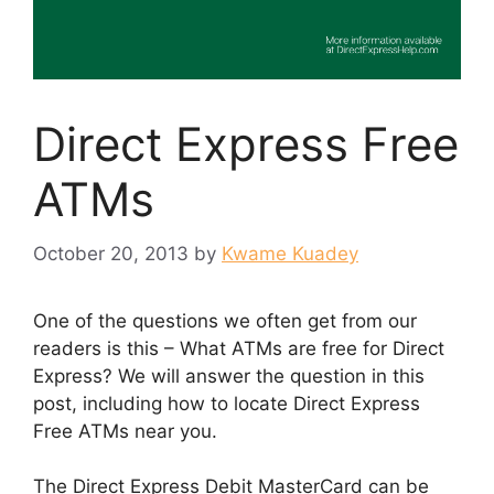
Direct Express Free
ATMs
October 20, 2013
by
Kwame Kuadey
One of the questions we often get from our
readers is this – What ATMs are free for Direct
Express? We will answer the question in this
post, including how to locate Direct Express
Free ATMs near you.
The Direct Express Debit MasterCard can be