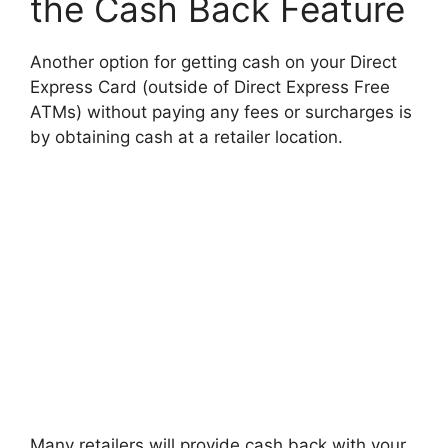
the Cash Back Feature
Another option for getting cash on your Direct
Express Card (outside of Direct Express Free
ATMs) without paying any fees or surcharges is
by obtaining cash at a retailer location.
Many retailers will provide cash back with your