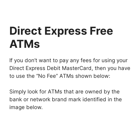
Direct Express Free
ATMs
If you don’t want to pay any fees for using your
Direct Express Debit MasterCard, then you have
to use the “No Fee” ATMs shown below:
Simply look for ATMs that are owned by the
bank or network brand mark identified in the
image below.