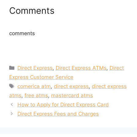
i
w
n
i
Comments
d
n
o
d
w
o
)
w
)
comments
Categories
Direct Express
,
Direct Express ATMs
,
Direct
Express Customer Service
Tags
comerica atm
,
direct express
,
direct express
atms
,
free atms
,
mastercard atms
How to Apply for Direct Express Card
Direct Express Fees and Charges