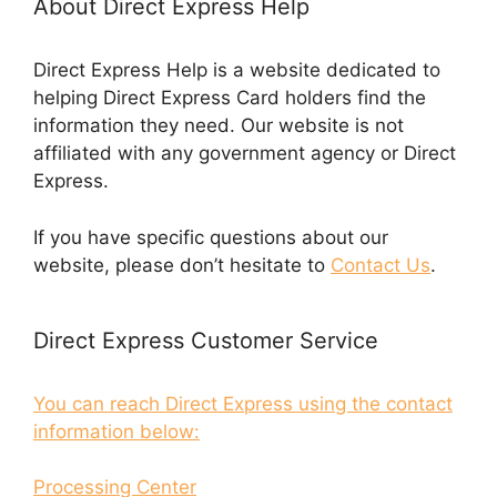
About Direct Express Help
Direct Express Help is a website dedicated to
helping Direct Express Card holders find the
information they need. Our website is not
affiliated with any government agency or Direct
Express.
If you have specific questions about our
website, please don’t hesitate to
Contact Us
.
Direct Express Customer Service
You can reach Direct Express using the contact
information below:
Processing Center