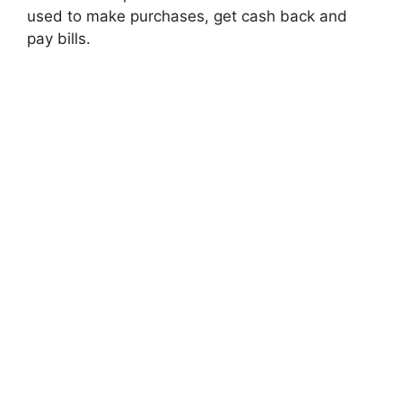
used to make purchases, get cash back and
pay bills.