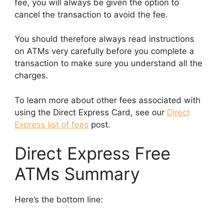
fee, you will always be given the option to
cancel the transaction to avoid the fee.
You should therefore always read instructions
on ATMs very carefully before you complete a
transaction to make sure you understand all the
charges.
To learn more about other fees associated with
using the Direct Express Card, see our
Direct
Express list of fees
post.
Direct Express Free
ATMs Summary
Here’s the bottom line: