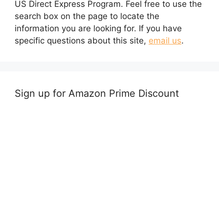
US Direct Express Program. Feel free to use the
search box on the page to locate the
information you are looking for. If you have
specific questions about this site,
email us
.
Sign up for Amazon Prime Discount