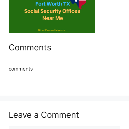
Comments
comments
Leave a Comment