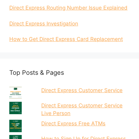
Direct Express Routing Number Issue Explained
Direct Express Investigation
How to Get Direct Express Card Replacement
Top Posts & Pages
Direct Express Customer Service
Direct Express Customer Service
Live Person
Direct Express Free ATMs
How to Sign Up for Direct Express