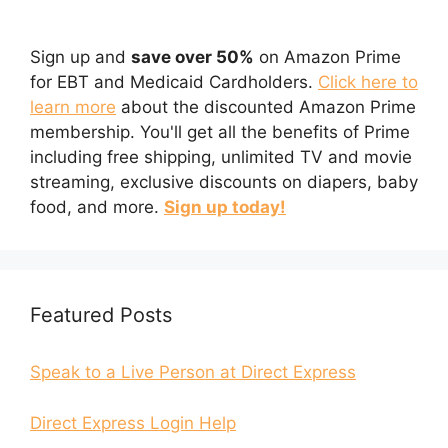
Sign up and
save over 50%
on Amazon Prime
for EBT and Medicaid Cardholders.
Click here to
learn more
about the discounted Amazon Prime
membership. You'll get all the benefits of Prime
including free shipping, unlimited TV and movie
streaming, exclusive discounts on diapers, baby
food, and more.
Sign up today!
Featured Posts
Speak to a Live Person at Direct Express
Direct Express Login Help