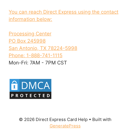
You can reach Direct Express using the contact
information below:
Processing Center
PO Box 245998
San Antonio, TX 78224-5998
Phone: 1-888-741-1115
Mon-Fri: 7AM - 7PM CST
© 2026 Direct Express Card Help
• Built with
GeneratePress