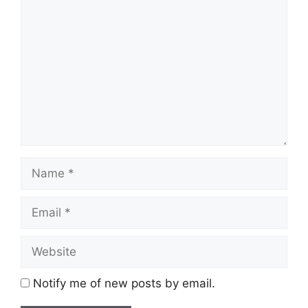
Comment
Name
Email
Website
Notify me of new posts by email.