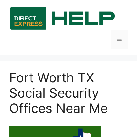
Skip
to
content
Menu
Fort Worth TX
Social Security
Offices Near Me