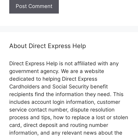
About Direct Express Help
Direct Express Help is not affiliated with any
government agency. We are a website
dedicated to helping Direct Express
Cardholders and Social Security benefit
recipients find the information they need. This
includes account login information, customer
service contact number, dispute resolution
process and tips, how to replace a lost or stolen
card, direct deposit and routing number
information, and any relevant news about the