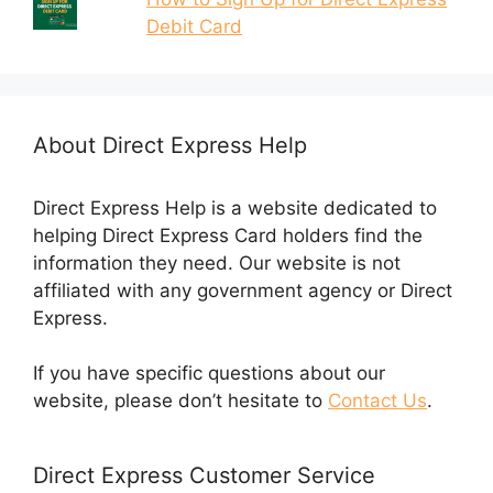
Debit Card
About Direct Express Help
Direct Express Help is a website dedicated to
helping Direct Express Card holders find the
information they need. Our website is not
affiliated with any government agency or Direct
Express.
If you have specific questions about our
website, please don’t hesitate to
Contact Us
.
Direct Express Customer Service