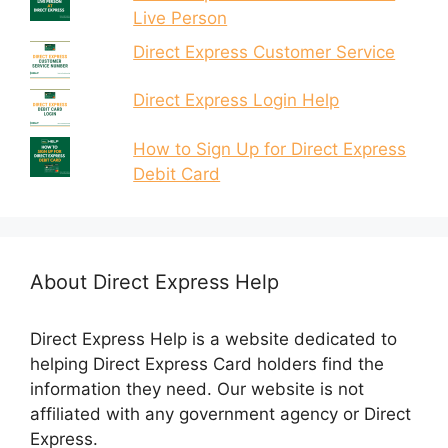
Live Person
Direct Express Customer Service
Direct Express Login Help
How to Sign Up for Direct Express
Debit Card
About Direct Express Help
Direct Express Help is a website dedicated to
helping Direct Express Card holders find the
information they need. Our website is not
affiliated with any government agency or Direct
Express.