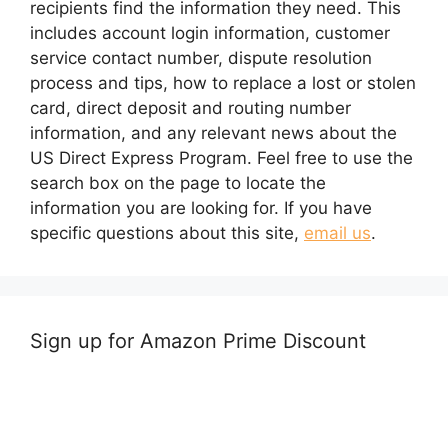
recipients find the information they need. This
includes account login information, customer
service contact number, dispute resolution
process and tips, how to replace a lost or stolen
card, direct deposit and routing number
information, and any relevant news about the
US Direct Express Program. Feel free to use the
search box on the page to locate the
information you are looking for. If you have
specific questions about this site,
email us
.
Sign up for Amazon Prime Discount