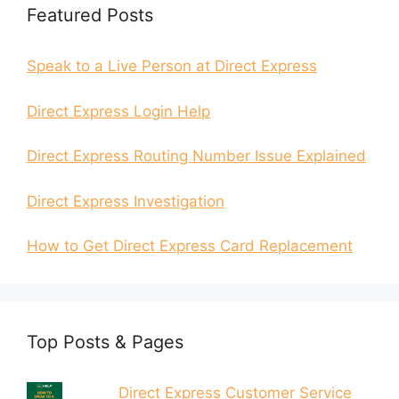
Featured Posts
Speak to a Live Person at Direct Express
Direct Express Login Help
Direct Express Routing Number Issue Explained
Direct Express Investigation
How to Get Direct Express Card Replacement
Top Posts & Pages
Direct Express Customer Service