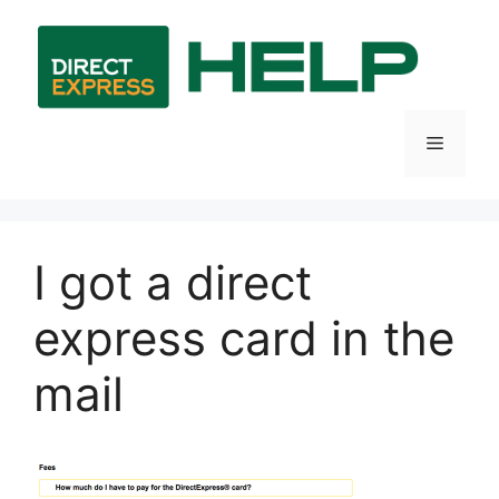
Skip
to
content
Menu
I got a direct
express card in the
mail