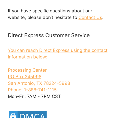
If you have specific questions about our
website, please don’t hesitate to
Contact Us
.
Direct Express Customer Service
You can reach Direct Express using the contact
information below:
Processing Center
PO Box 245998
San Antonio, TX 78224-5998
Phone: 1-888-741-1115
Mon-Fri: 7AM - 7PM CST