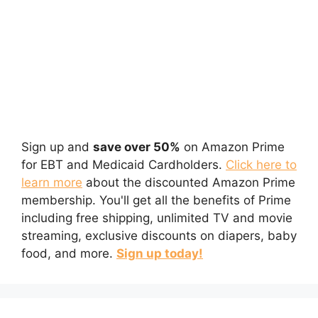
Sign up and
save over 50%
on Amazon Prime
for EBT and Medicaid Cardholders.
Click here to
learn more
about the discounted Amazon Prime
membership. You'll get all the benefits of Prime
including free shipping, unlimited TV and movie
streaming, exclusive discounts on diapers, baby
food, and more.
Sign up today!