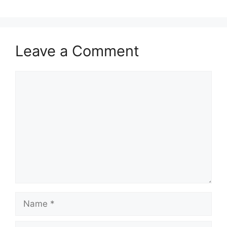
Leave a Comment
Comment
Name
Email