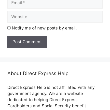
Website
Notify me of new posts by email.
About Direct Express Help
Direct Express Help is not affiliated with any
government agency. We are a website
dedicated to helping Direct Express
Cardholders and Social Security benefit