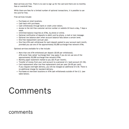
Comments
comments