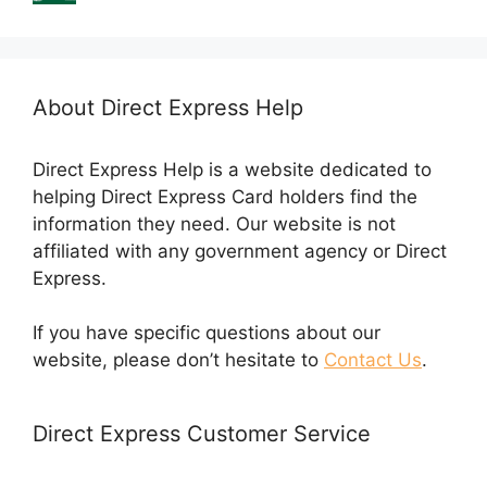
About Direct Express Help
Direct Express Help is a website dedicated to
helping Direct Express Card holders find the
information they need. Our website is not
affiliated with any government agency or Direct
Express.
If you have specific questions about our
website, please don’t hesitate to
Contact Us
.
Direct Express Customer Service