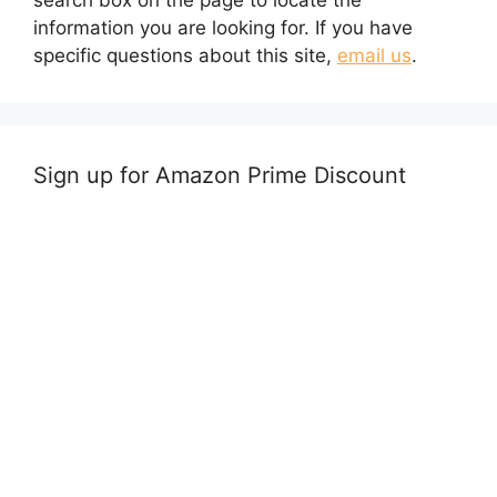
search box on the page to locate the
information you are looking for. If you have
specific questions about this site,
email us
.
Sign up for Amazon Prime Discount