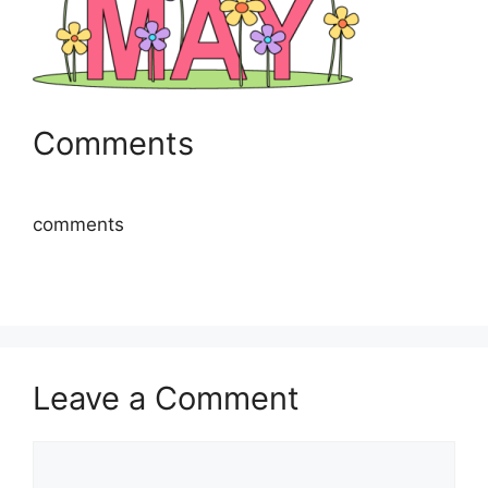
Comments
comments
Leave a Comment
Comment