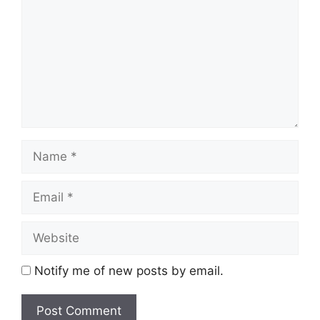
Name
Email
Website
Notify me of new posts by email.