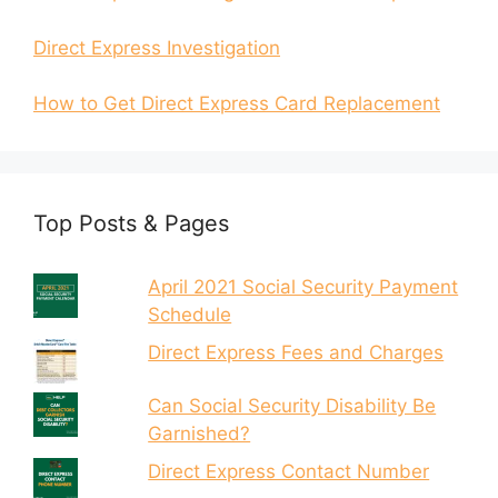
Direct Express Investigation
How to Get Direct Express Card Replacement
Top Posts & Pages
April 2021 Social Security Payment
Schedule
Direct Express Fees and Charges
Can Social Security Disability Be
Garnished?
Direct Express Contact Number