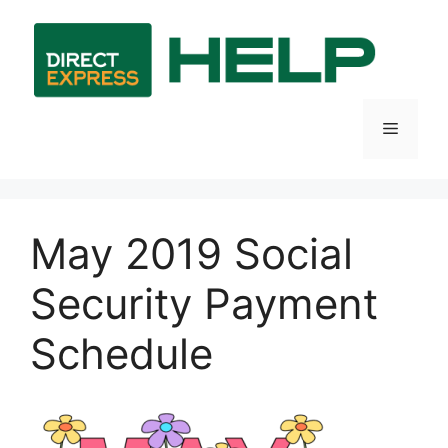
Skip
to
content
Menu
May 2019 Social
Security Payment
Schedule