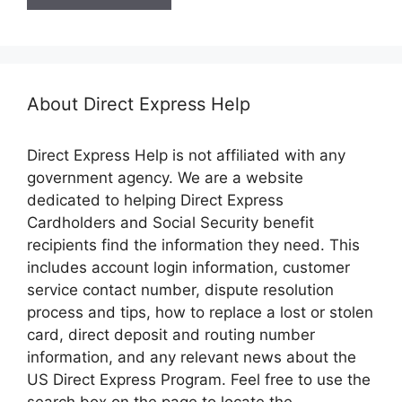
About Direct Express Help
Direct Express Help is not affiliated with any
government agency. We are a website
dedicated to helping Direct Express
Cardholders and Social Security benefit
recipients find the information they need. This
includes account login information, customer
service contact number, dispute resolution
process and tips, how to replace a lost or stolen
card, direct deposit and routing number
information, and any relevant news about the
US Direct Express Program. Feel free to use the