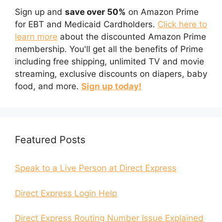
Sign up and
save over 50%
on Amazon Prime
for EBT and Medicaid Cardholders.
Click here to
learn more
about the discounted Amazon Prime
membership. You'll get all the benefits of Prime
including free shipping, unlimited TV and movie
streaming, exclusive discounts on diapers, baby
food, and more.
Sign up today!
Featured Posts
Speak to a Live Person at Direct Express
Direct Express Login Help
Direct Express Routing Number Issue Explained