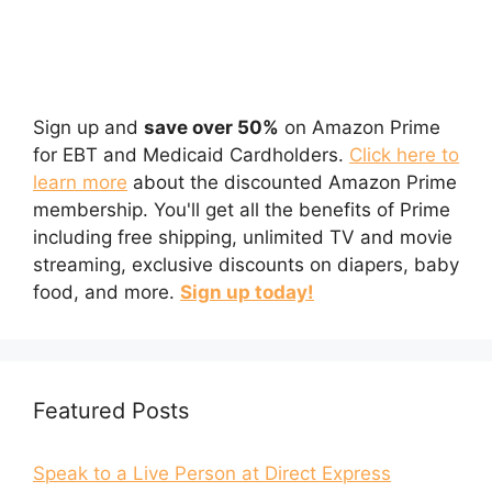
Sign up and
save over 50%
on Amazon Prime
for EBT and Medicaid Cardholders.
Click here to
learn more
about the discounted Amazon Prime
membership. You'll get all the benefits of Prime
including free shipping, unlimited TV and movie
streaming, exclusive discounts on diapers, baby
food, and more.
Sign up today!
Featured Posts
Speak to a Live Person at Direct Express