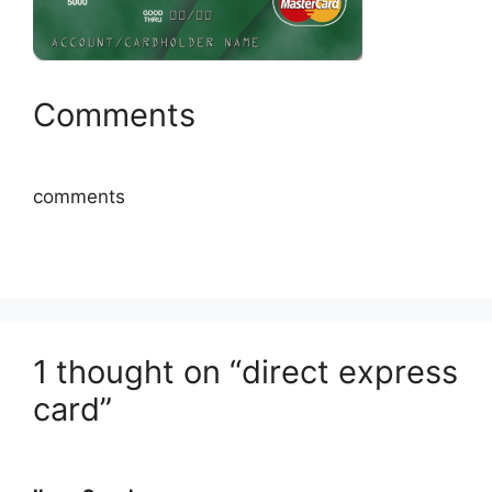
Comments
comments
1 thought on “direct express
card”