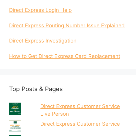
Direct Express Login Help
Direct Express Routing Number Issue Explained
Direct Express Investigation
How to Get Direct Express Card Replacement
Top Posts & Pages
Direct Express Customer Service
Live Person
Direct Express Customer Service