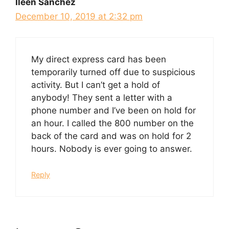
Ileen Sanchez
December 10, 2019 at 2:32 pm
My direct express card has been
temporarily turned off due to suspicious
activity. But I can’t get a hold of
anybody! They sent a letter with a
phone number and I’ve been on hold for
an hour. I called the 800 number on the
back of the card and was on hold for 2
hours. Nobody is ever going to answer.
Reply