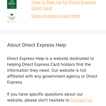
How to Sign Up for Direct Express
Debit Card
Direct Express Login Help
About Direct Express Help
Direct Express Help is a website dedicated to
helping Direct Express Card holders find the
information they need. Our website is not
affiliated with any government agency or Direct
Express.
If you have specific questions about our
website, please don’t hesitate to
Contact Us
.