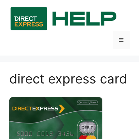
Skip
to
content
Menu
direct express card