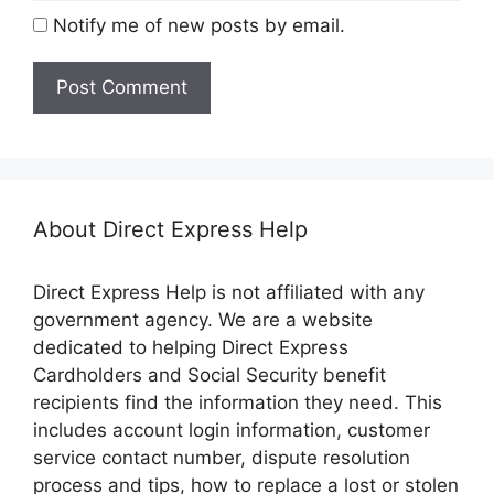
Notify me of new posts by email.
About Direct Express Help
Direct Express Help is not affiliated with any
government agency. We are a website
dedicated to helping Direct Express
Cardholders and Social Security benefit
recipients find the information they need. This
includes account login information, customer
service contact number, dispute resolution
process and tips, how to replace a lost or stolen