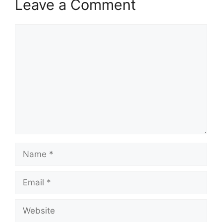
Leave a Comment
Comment
Name
Email
Website