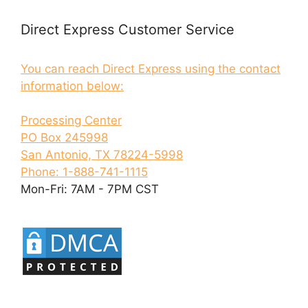
Direct Express Customer Service
You can reach Direct Express using the contact
information below:
Processing Center
PO Box 245998
San Antonio, TX 78224-5998
Phone: 1-888-741-1115
Mon-Fri: 7AM - 7PM CST