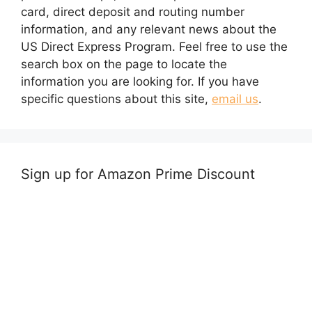
card, direct deposit and routing number
information, and any relevant news about the
US Direct Express Program. Feel free to use the
search box on the page to locate the
information you are looking for. If you have
specific questions about this site,
email us
.
Sign up for Amazon Prime Discount