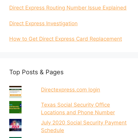
Direct Express Routing Number Issue Explained
Direct Express Investigation
How to Get Direct Express Card Replacement
Top Posts & Pages
Directexpress.com login
Texas Social Security Office
Locations and Phone Number
July 2020 Social Security Payment
Schedule