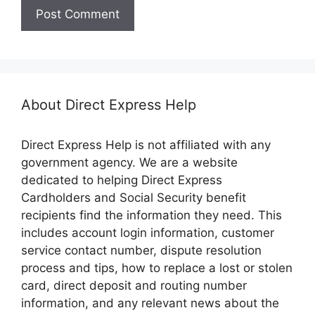
About Direct Express Help
Direct Express Help is not affiliated with any
government agency. We are a website
dedicated to helping Direct Express
Cardholders and Social Security benefit
recipients find the information they need. This
includes account login information, customer
service contact number, dispute resolution
process and tips, how to replace a lost or stolen
card, direct deposit and routing number
information, and any relevant news about the