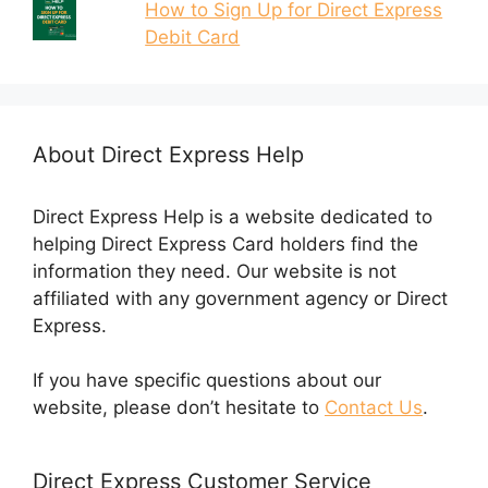
How to Sign Up for Direct Express
Debit Card
About Direct Express Help
Direct Express Help is a website dedicated to
helping Direct Express Card holders find the
information they need. Our website is not
affiliated with any government agency or Direct
Express.
If you have specific questions about our
website, please don’t hesitate to
Contact Us
.
Direct Express Customer Service