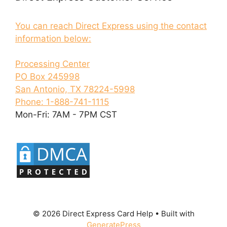
You can reach Direct Express using the contact
information below:
Processing Center
PO Box 245998
San Antonio, TX 78224-5998
Phone: 1-888-741-1115
Mon-Fri: 7AM - 7PM CST
© 2026 Direct Express Card Help
• Built with
GeneratePress