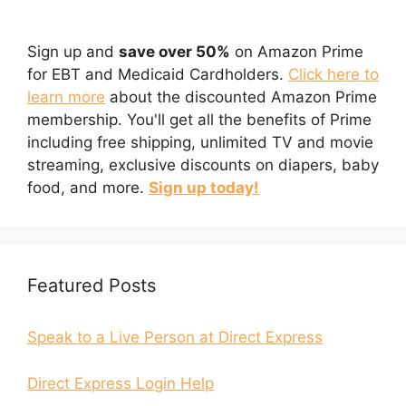
Sign up and
save over 50%
on Amazon Prime
for EBT and Medicaid Cardholders.
Click here to
learn more
about the discounted Amazon Prime
membership. You'll get all the benefits of Prime
including free shipping, unlimited TV and movie
streaming, exclusive discounts on diapers, baby
food, and more.
Sign up today!
Featured Posts
Speak to a Live Person at Direct Express
Direct Express Login Help