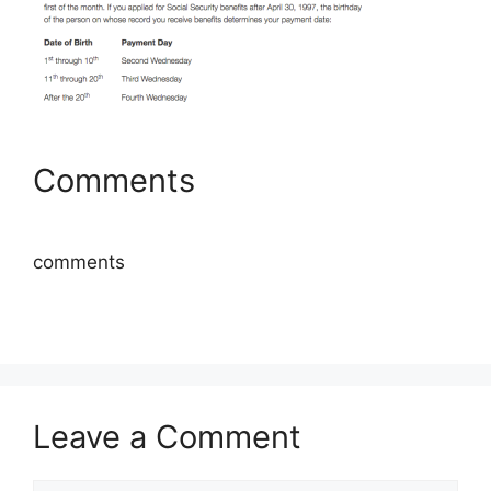
Comments
comments
Leave a Comment