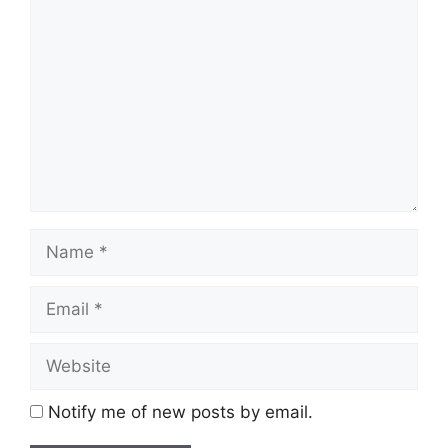
Comment
Name
Email
Website
Notify me of new posts by email.