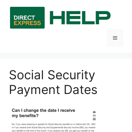
Skip
to
content
Menu
Social Security
Payment Dates