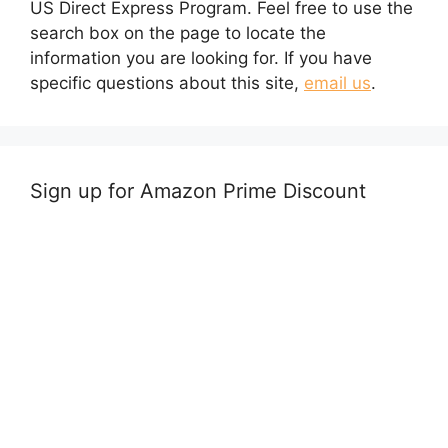
US Direct Express Program. Feel free to use the
search box on the page to locate the
information you are looking for. If you have
specific questions about this site,
email us
.
Sign up for Amazon Prime Discount