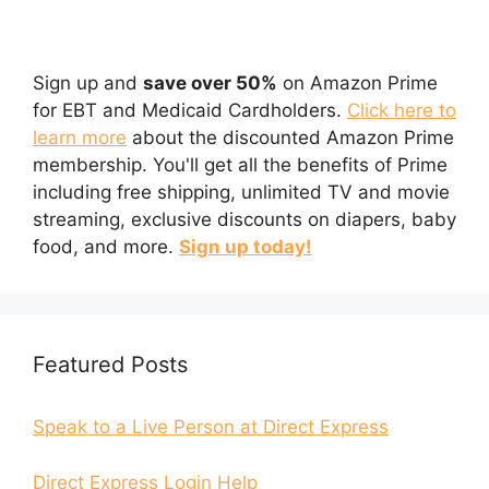
Sign up and
save over 50%
on Amazon Prime
for EBT and Medicaid Cardholders.
Click here to
learn more
about the discounted Amazon Prime
membership. You'll get all the benefits of Prime
including free shipping, unlimited TV and movie
streaming, exclusive discounts on diapers, baby
food, and more.
Sign up today!
Featured Posts
Speak to a Live Person at Direct Express
Direct Express Login Help