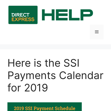
Skip
to
content
Menu
Here is the SSI
Payments Calendar
for 2019