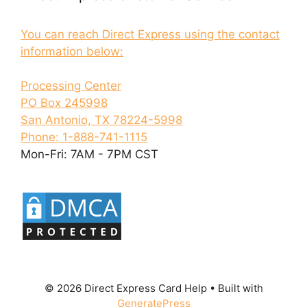
You can reach Direct Express using the contact
information below:
Processing Center
PO Box 245998
San Antonio, TX 78224-5998
Phone: 1-888-741-1115
Mon-Fri: 7AM - 7PM CST
© 2026 Direct Express Card Help
• Built with
GeneratePress