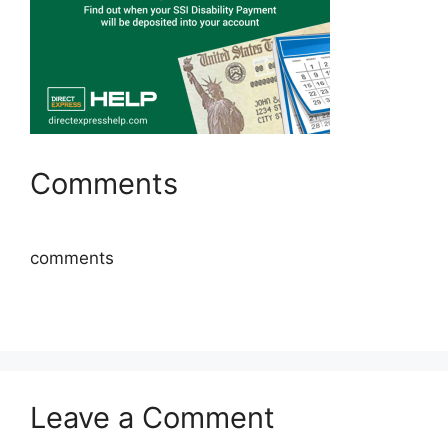
Comments
comments
Leave a Comment