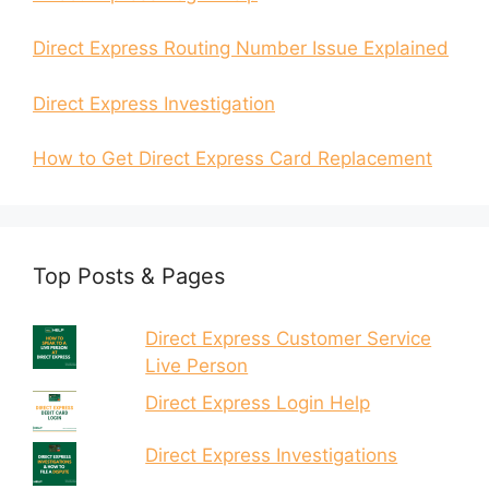
Direct Express Routing Number Issue Explained
Direct Express Investigation
How to Get Direct Express Card Replacement
Top Posts & Pages
Direct Express Customer Service
Live Person
Direct Express Login Help
Direct Express Investigations