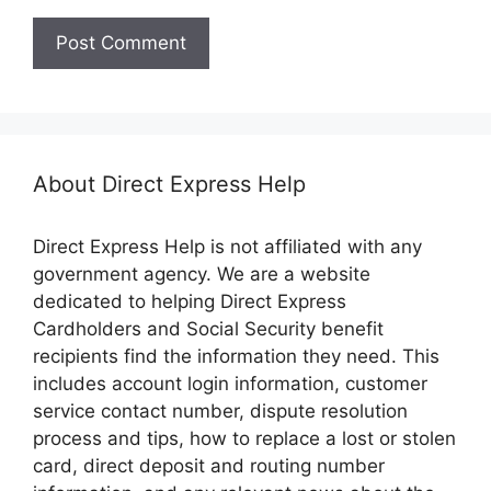
About Direct Express Help
Direct Express Help is not affiliated with any
government agency. We are a website
dedicated to helping Direct Express
Cardholders and Social Security benefit
recipients find the information they need. This
includes account login information, customer
service contact number, dispute resolution
process and tips, how to replace a lost or stolen
card, direct deposit and routing number