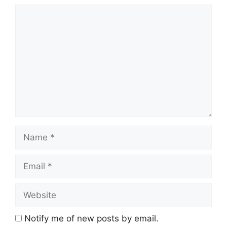
Comment
Name
Email
Website
Notify me of new posts by email.