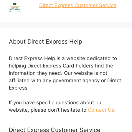
Direct Express Customer Service
About Direct Express Help
Direct Express Help is a website dedicated to
helping Direct Express Card holders find the
information they need. Our website is not
affiliated with any government agency or Direct
Express.
If you have specific questions about our
website, please don’t hesitate to
Contact Us
.
Direct Express Customer Service