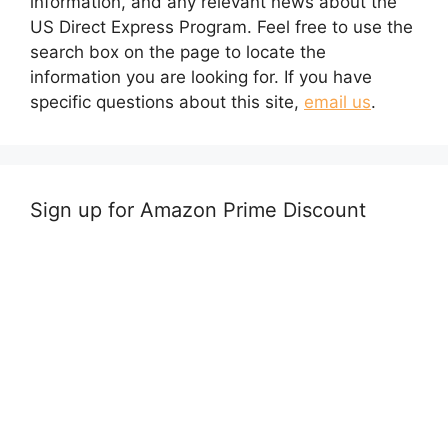
information, and any relevant news about the
US Direct Express Program. Feel free to use the
search box on the page to locate the
information you are looking for. If you have
specific questions about this site,
email us
.
Sign up for Amazon Prime Discount