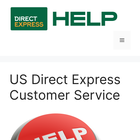
Skip
to
content
Menu
US Direct Express
Customer Service