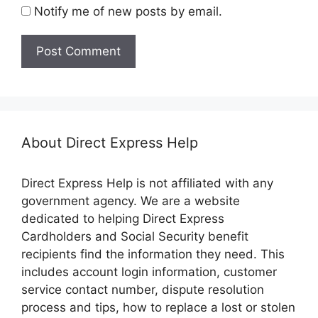
Notify me of new posts by email.
About Direct Express Help
Direct Express Help is not affiliated with any
government agency. We are a website
dedicated to helping Direct Express
Cardholders and Social Security benefit
recipients find the information they need. This
includes account login information, customer
service contact number, dispute resolution
process and tips, how to replace a lost or stolen