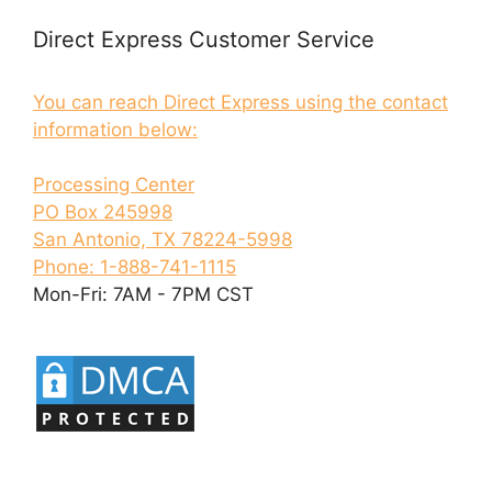
Direct Express Customer Service
You can reach Direct Express using the contact
information below:
Processing Center
PO Box 245998
San Antonio, TX 78224-5998
Phone: 1-888-741-1115
Mon-Fri: 7AM - 7PM CST