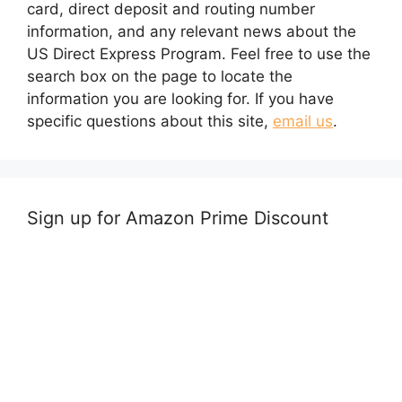
card, direct deposit and routing number
information, and any relevant news about the
US Direct Express Program. Feel free to use the
search box on the page to locate the
information you are looking for. If you have
specific questions about this site,
email us
.
Sign up for Amazon Prime Discount