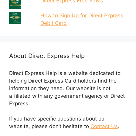
Direct Express Free ATMs
How to Sign Up for Direct Express
Debit Card
About Direct Express Help
Direct Express Help is a website dedicated to
helping Direct Express Card holders find the
information they need. Our website is not
affiliated with any government agency or Direct
Express.
If you have specific questions about our
website, please don’t hesitate to
Contact Us
.