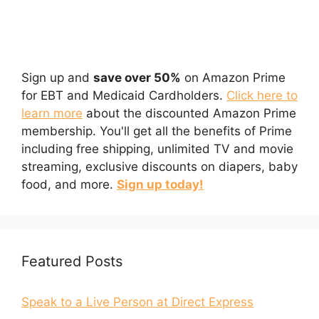
Sign up and
save over 50%
on Amazon Prime
for EBT and Medicaid Cardholders.
Click here to
learn more
about the discounted Amazon Prime
membership. You'll get all the benefits of Prime
including free shipping, unlimited TV and movie
streaming, exclusive discounts on diapers, baby
food, and more.
Sign up today!
Featured Posts
Speak to a Live Person at Direct Express