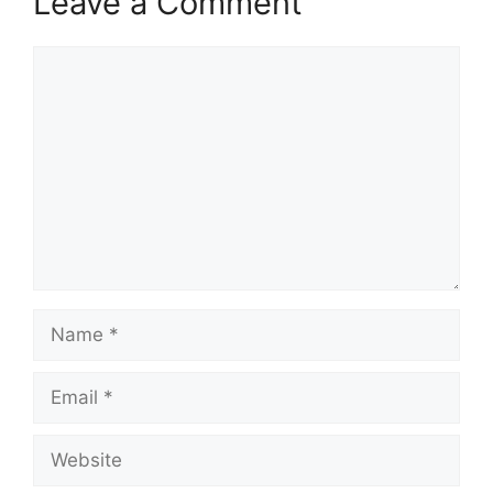
Leave a Comment
Comment
Name
Email
Website