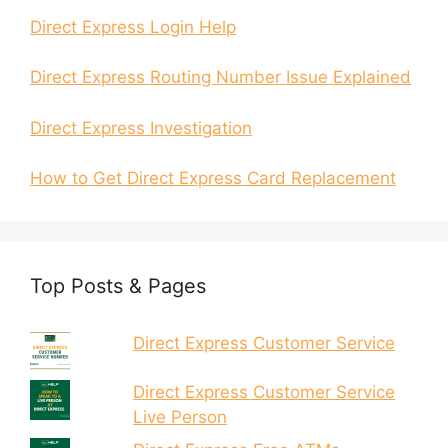
Direct Express Login Help
Direct Express Routing Number Issue Explained
Direct Express Investigation
How to Get Direct Express Card Replacement
Top Posts & Pages
Direct Express Customer Service
Direct Express Customer Service
Live Person