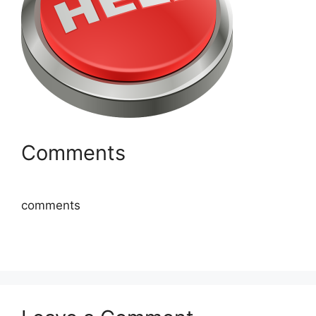
Comments
comments