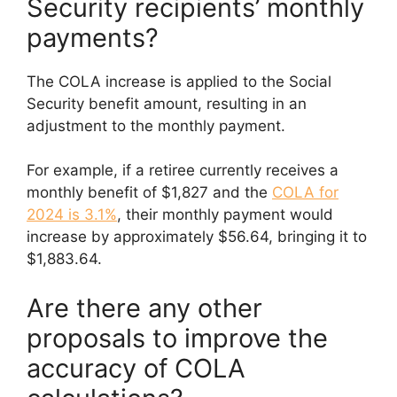
Security recipients’ monthly
payments?
The COLA increase is applied to the Social
Security benefit amount, resulting in an
adjustment to the monthly payment.
For example, if a retiree currently receives a
monthly benefit of $1,827 and the
COLA for
2024 is 3.1%
, their monthly payment would
increase by approximately $56.64, bringing it to
$1,883.64.
Are there any other
proposals to improve the
accuracy of COLA