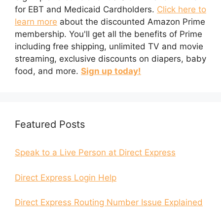
for EBT and Medicaid Cardholders.
Click here to
learn more
about the discounted Amazon Prime
membership. You'll get all the benefits of Prime
including free shipping, unlimited TV and movie
streaming, exclusive discounts on diapers, baby
food, and more.
Sign up today!
Featured Posts
Speak to a Live Person at Direct Express
Direct Express Login Help
Direct Express Routing Number Issue Explained