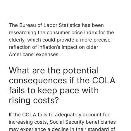
The Bureau of Labor Statistics has been
researching the consumer price index for the
elderly, which could provide a more precise
reflection of inflation’s impact on older
Americans’ expenses.
What are the potential
consequences if the COLA
fails to keep pace with
rising costs?
If the COLA fails to adequately account for
increasing costs, Social Security beneficiaries
may experience a decline in their standard of