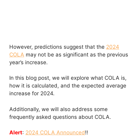
However, predictions suggest that the
2024
COLA
may not be as significant as the previous
year’s increase.
In this blog post, we will explore what COLA is,
how it is calculated, and the expected average
increase for 2024.
Additionally, we will also address some
frequently asked questions about COLA.
Alert
:
2024 COLA Announced
!!