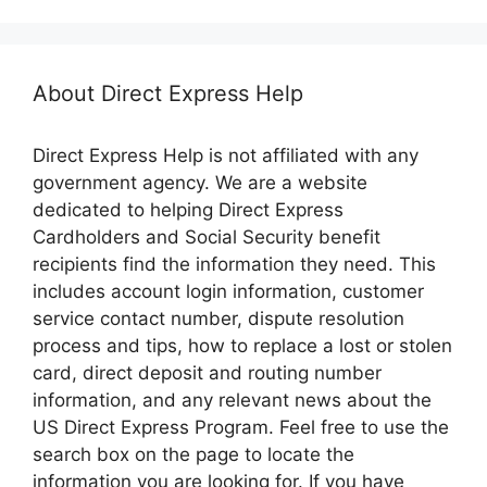
About Direct Express Help
Direct Express Help is not affiliated with any
government agency. We are a website
dedicated to helping Direct Express
Cardholders and Social Security benefit
recipients find the information they need. This
includes account login information, customer
service contact number, dispute resolution
process and tips, how to replace a lost or stolen
card, direct deposit and routing number
information, and any relevant news about the
US Direct Express Program. Feel free to use the
search box on the page to locate the
information you are looking for. If you have