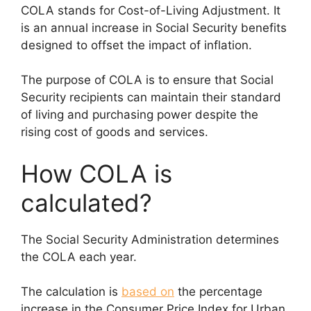
COLA stands for Cost-of-Living Adjustment. It
is an annual increase in Social Security benefits
designed to offset the impact of inflation.
The purpose of COLA is to ensure that Social
Security recipients can maintain their standard
of living and purchasing power despite the
rising cost of goods and services.
How COLA is
calculated?
The Social Security Administration determines
the COLA each year.
The calculation is
based on
the percentage
increase in the Consumer Price Index for Urban