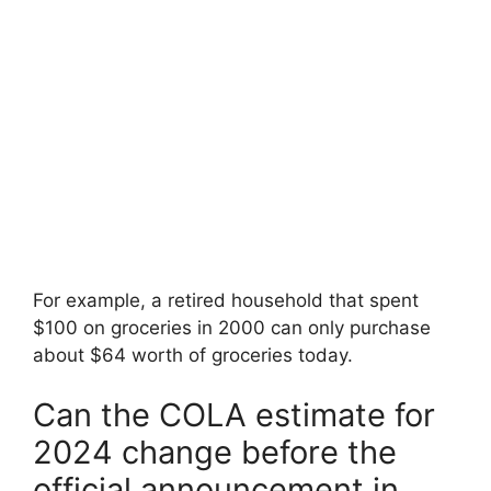
For example, a retired household that spent
$100 on groceries in 2000 can only purchase
about $64 worth of groceries today.
Can the COLA estimate for
2024 change before the
official announcement in