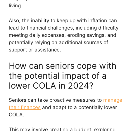
living.
Also, the inability to keep up with inflation can
lead to financial challenges, including difficulty
meeting daily expenses, eroding savings, and
potentially relying on additional sources of
support or assistance.
How can seniors cope with
the potential impact of a
lower COLA in 2024?
Seniors can take proactive measures to
manage
their finances
and adapt to a potentially lower
COLA.
This may involve creating a budget, exploring