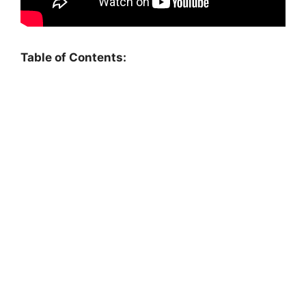
Table of Contents: