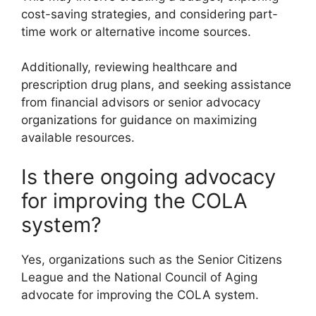
cost-saving strategies, and considering part-
time work or alternative income sources.
Additionally, reviewing healthcare and
prescription drug plans, and seeking assistance
from financial advisors or senior advocacy
organizations for guidance on maximizing
available resources.
Is there ongoing advocacy
for improving the COLA
system?
Yes, organizations such as the Senior Citizens
League and the National Council of Aging
advocate for improving the COLA system.