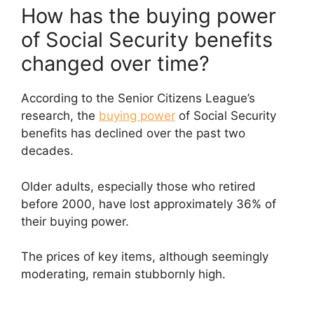
How has the buying power
of Social Security benefits
changed over time?
According to the Senior Citizens League’s
research, the
buying power
of Social Security
benefits has declined over the past two
decades.
Older adults, especially those who retired
before 2000, have lost approximately 36% of
their buying power.
The prices of key items, although seemingly
moderating, remain stubbornly high.