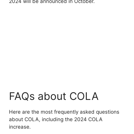
2024 will be announced in October.
FAQs about COLA
Here are the most frequently asked questions
about COLA, including the 2024 COLA
increase.