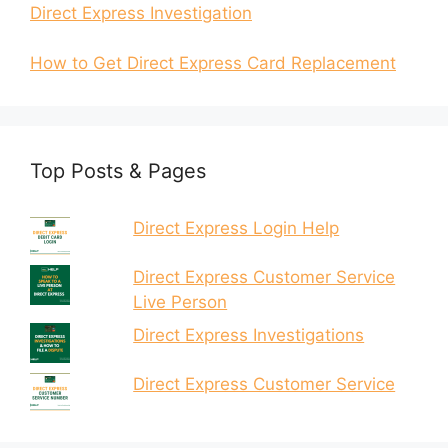
Direct Express Investigation
How to Get Direct Express Card Replacement
Top Posts & Pages
Direct Express Login Help
Direct Express Customer Service
Live Person
Direct Express Investigations
Direct Express Customer Service