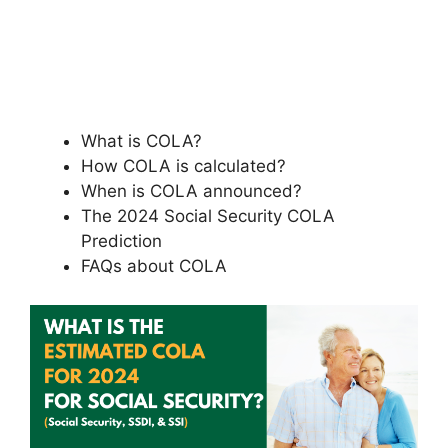
What is COLA?
How COLA is calculated?
When is COLA announced?
The 2024 Social Security COLA
Prediction
FAQs about COLA