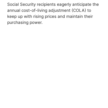
Social Security recipients eagerly anticipate the
annual cost-of-living adjustment (COLA) to
keep up with rising prices and maintain their
purchasing power.