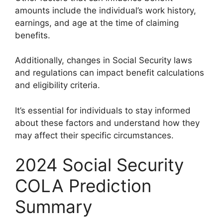
amounts include the individual’s work history,
earnings, and age at the time of claiming
benefits.
Additionally, changes in Social Security laws
and regulations can impact benefit calculations
and eligibility criteria.
It’s essential for individuals to stay informed
about these factors and understand how they
may affect their specific circumstances.
2024 Social Security
COLA Prediction
Summary