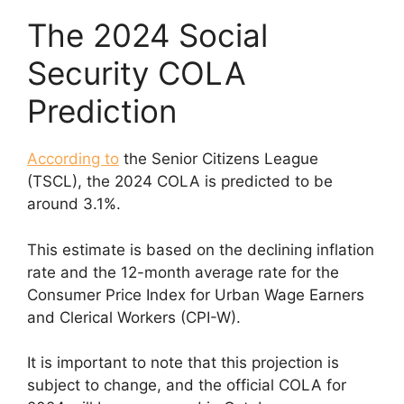
The 2024 Social
Security COLA
Prediction
According to
the Senior Citizens League
(TSCL), the 2024 COLA is predicted to be
around 3.1%.
This estimate is based on the declining inflation
rate and the 12-month average rate for the
Consumer Price Index for Urban Wage Earners
and Clerical Workers (CPI-W).
It is important to note that this projection is
subject to change, and the official COLA for