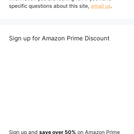
specific questions about this site,
email us
.
Sign up for Amazon Prime Discount
Sign up and
save over 50%
on Amazon Prime