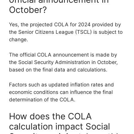
October?
Yes, the projected COLA for 2024 provided by
the Senior Citizens League (TSCL) is subject to
change.
The official COLA announcement is made by
the Social Security Administration in October,
based on the final data and calculations.
Factors such as updated inflation rates and
economic conditions can influence the final
determination of the COLA.
How does the COLA
calculation impact Social