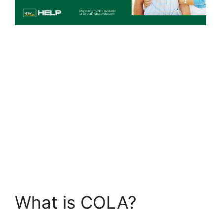
What is COLA?