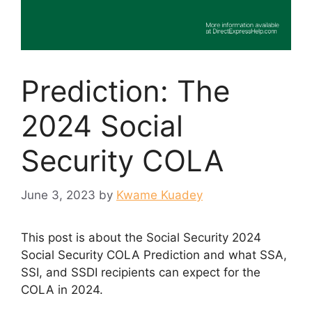
Prediction: The
2024 Social
Security COLA
June 3, 2023
by
Kwame Kuadey
This post is about the Social Security 2024
Social Security COLA Prediction and what SSA,
SSI, and SSDI recipients can expect for the
COLA in 2024.