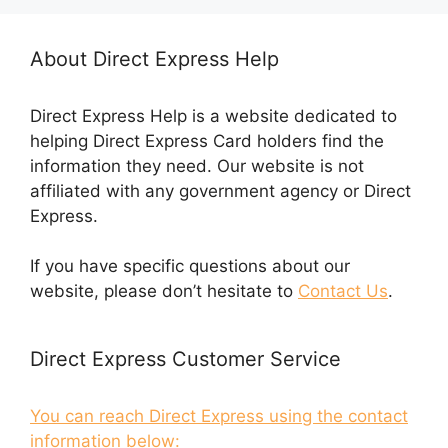
About Direct Express Help
Direct Express Help is a website dedicated to
helping Direct Express Card holders find the
information they need. Our website is not
affiliated with any government agency or Direct
Express.
If you have specific questions about our
website, please don’t hesitate to
Contact Us
.
Direct Express Customer Service
You can reach Direct Express using the contact
information below: