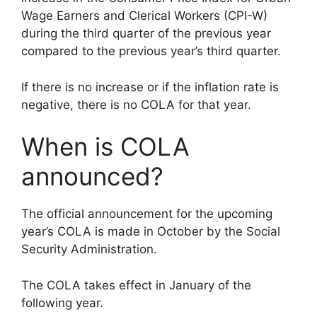
Wage Earners and Clerical Workers (CPI-W)
during the third quarter of the previous year
compared to the previous year’s third quarter.
If there is no increase or if the inflation rate is
negative, there is no COLA for that year.
When is COLA
announced?
The official announcement for the upcoming
year’s COLA is made in October by the Social
Security Administration.
The COLA takes effect in January of the
following year.