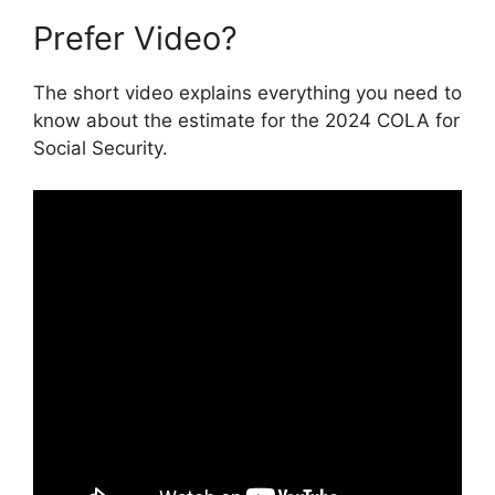
Prefer Video?
The short video explains everything you need to
know about the estimate for the 2024 COLA for
Social Security.