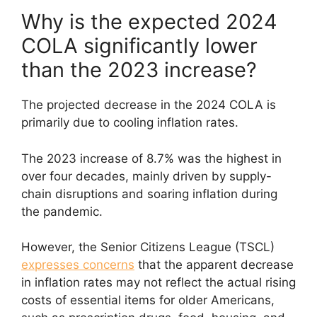
Why is the expected 2024
COLA significantly lower
than the 2023 increase?
The projected decrease in the 2024 COLA is
primarily due to cooling inflation rates.
The 2023 increase of 8.7% was the highest in
over four decades, mainly driven by supply-
chain disruptions and soaring inflation during
the pandemic.
However, the Senior Citizens League (TSCL)
expresses concerns
that the apparent decrease
in inflation rates may not reflect the actual rising
costs of essential items for older Americans,