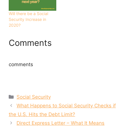
s
n
i
s
n
i
n
n
Will there be a Social
e
n
Security Increase in
w
e
w
w
2020?
i
w
n
i
d
n
o
d
Comments
w
o
)
w
)
comments
Categories
Social Security
What Happens to Social Security Checks if
the U.S. Hits the Debt Limit?
Direct Express Letter – What It Means