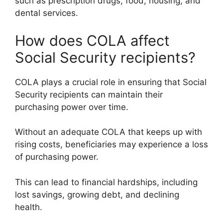
such as prescription drugs, food, housing, and
dental services.
How does COLA affect
Social Security recipients?
COLA plays a crucial role in ensuring that Social
Security recipients can maintain their
purchasing power over time.
Without an adequate COLA that keeps up with
rising costs, beneficiaries may experience a loss
of purchasing power.
This can lead to financial hardships, including
lost savings, growing debt, and declining
health.