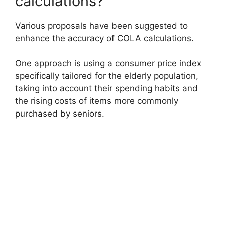
calculations?
Various proposals have been suggested to
enhance the accuracy of COLA calculations.
One approach is using a consumer price index
specifically tailored for the elderly population,
taking into account their spending habits and
the rising costs of items more commonly
purchased by seniors.