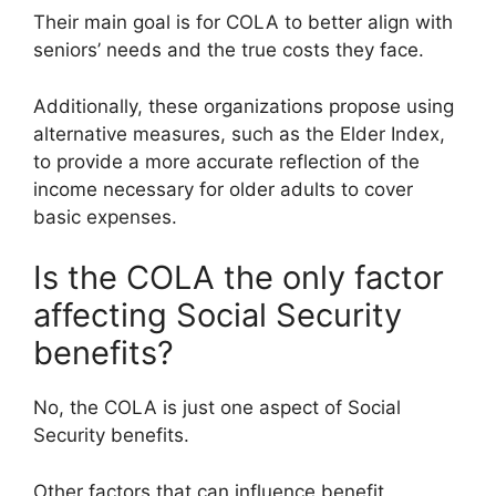
Their main goal is for COLA to better align with
seniors’ needs and the true costs they face.
Additionally, these organizations propose using
alternative measures, such as the Elder Index,
to provide a more accurate reflection of the
income necessary for older adults to cover
basic expenses.
Is the COLA the only factor
affecting Social Security
benefits?
No, the COLA is just one aspect of Social
Security benefits.
Other factors that can influence benefit