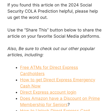
If you found this article on the 2024 Social
Security COLA Prediction helpful, please help
us get the word out.
Use the “Share This” button below to share the
article on your favorite Social Media platforms.
Also, Be sure to check out our other popular
articles, including:
Free ATMs for Direct Express
Cardholders
How to get Direct Express Emergency
Cash Now
Direct Express account login
Does Amazon have a Discount on Prime
Membership for Seniors
?
How to Unlock Direct Express Card