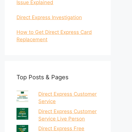
Issue Explained
Direct Express Investigation
How to Get Direct Express Card
Replacement
Top Posts & Pages
Direct Express Customer
Service
Direct Express Customer
Service Live Person
Direct Express Free