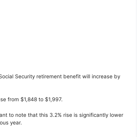
cial Security retirement benefit will increase by
ease from $1,848 to $1,997.
nt to note that this 3.2% rise is significantly lower
ous year.