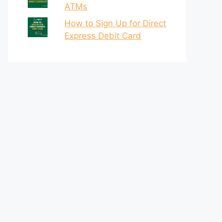
ATMs
How to Sign Up for Direct
Express Debit Card