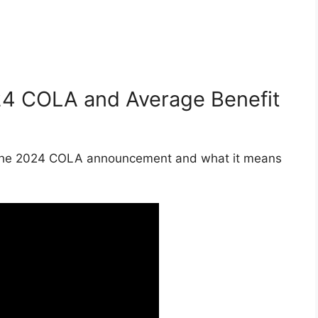
24 COLA and Average Benefit
t the 2024 COLA announcement and what it means