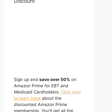
Discount
Sign up and
save over 50%
on
Amazon Prime for EBT and
Medicaid Cardholders.
Click here
to learn more
about the
discounted Amazon Prime
membership. You'll get all the