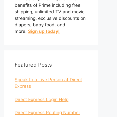
benefits of Prime including free
shipping, unlimited TV and movie
streaming, exclusive discounts on
diapers, baby food, and
more.
Sign up today!
Featured Posts
Speak to a Live Person at Direct
Express
Direct Express Login Help
Direct Express Routing Number