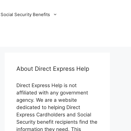
Social Security Benefits
About Direct Express Help
Direct Express Help is not
affiliated with any government
agency. We are a website
dedicated to helping Direct
Express Cardholders and Social
Security benefit recipients find the
information they need. This