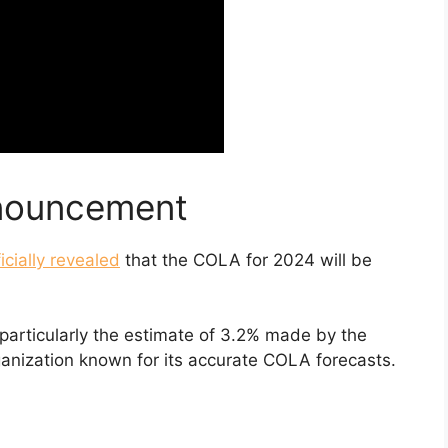
nouncement
ficially revealed
that the COLA for 2024 will be
, particularly the estimate of 3.2% made by the
ganization known for its accurate COLA forecasts.