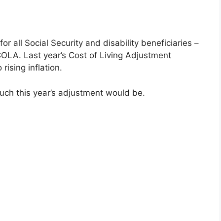
 all Social Security and disability beneficiaries –
OLA. Last year’s Cost of Living Adjustment
ising inflation.
ch this year’s adjustment would be.