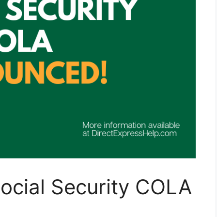
 Social Security COLA