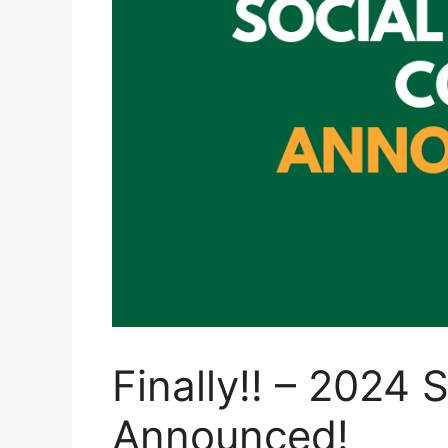
Finally!! – 2024
Announced!