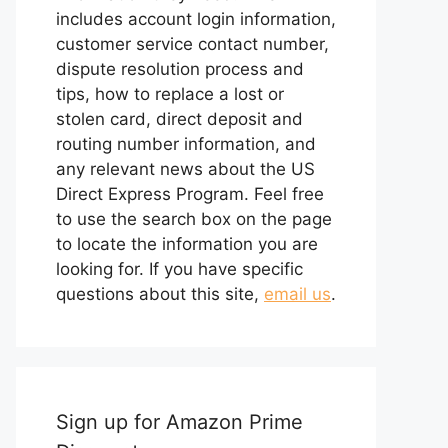
includes account login information,
customer service contact number,
dispute resolution process and
tips, how to replace a lost or
stolen card, direct deposit and
routing number information, and
any relevant news about the US
Direct Express Program. Feel free
to use the search box on the page
to locate the information you are
looking for. If you have specific
questions about this site,
email us
.
Sign up for Amazon Prime