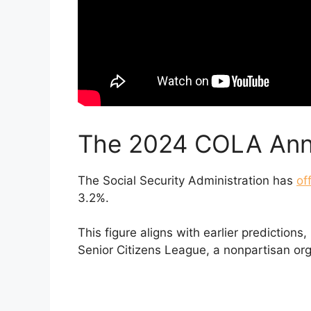
The 2024 COLA An
The Social Security Administration has
of
3.2%.
This figure aligns with earlier predictions
Senior Citizens League, a nonpartisan or