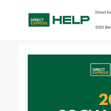
Skip
to
Direct E
content
SSDI Ben