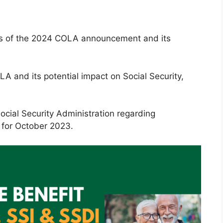
tails of the 2024 COLA announcement and its
LA and its potential impact on Social Security,
ocial Security Administration regarding
for October 2023.