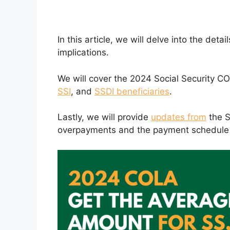
In this article, we will delve into the de
implications.
We will cover the 2024 Social Security CO
SSI
, and
SSDI beneficiaries
.
Lastly, we will provide
updates from
the S
overpayments and the payment schedule 