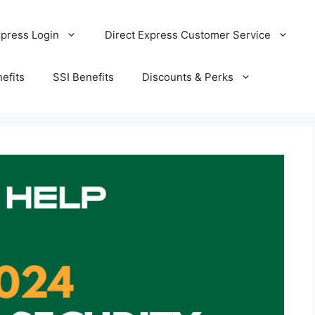
xpress Login
Direct Express Customer Service
efits
SSI Benefits
Discounts & Perks