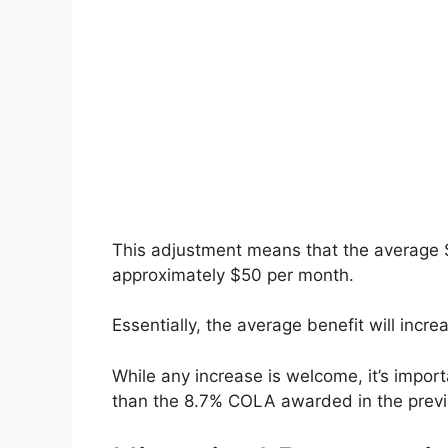
This adjustment means that the average So
approximately $50 per month.
Essentially, the average benefit will incr
While any increase is welcome, it’s importa
than the 8.7% COLA awarded in the previ