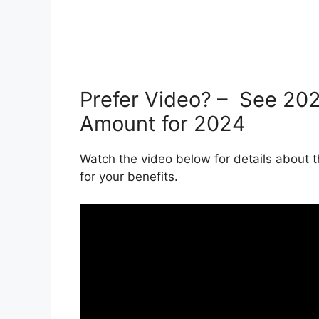
Prefer Video? – See 20
Amount for 2024
Watch the video below for details abou
for your benefits.