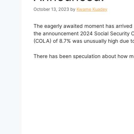
October 13, 2023
by
Kwame Kuadey
The eagerly awaited moment has arrived for
the announcement 2024 Social Security C
(COLA) of 8.7% was unusually high due to r
There has been speculation about how mu