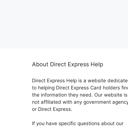
About Direct Express Help
Direct Express Help is a website dedicat
to helping Direct Express Card holders fin
the information they need. Our website is
not affiliated with any government agenc
or Direct Express.
If you have specific questions about our