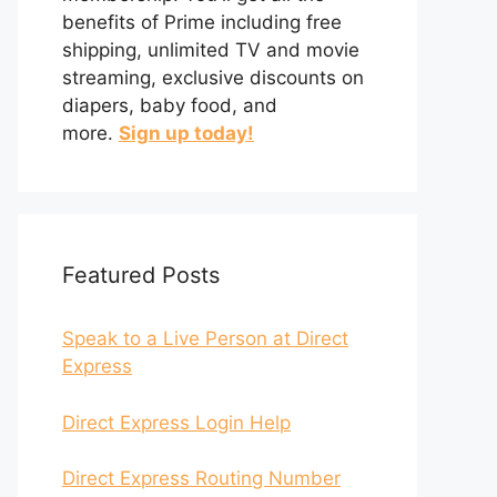
benefits of Prime including free
shipping, unlimited TV and movie
streaming, exclusive discounts on
diapers, baby food, and
more.
Sign up today!
Featured Posts
Speak to a Live Person at Direct
Express
Direct Express Login Help
Direct Express Routing Number