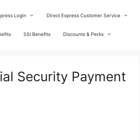
xpress Login
Direct Express Customer Service
efits
SSI Benefits
Discounts & Perks
ial Security Payment