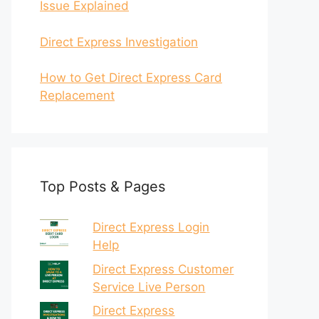
Issue Explained
Direct Express Investigation
How to Get Direct Express Card
Replacement
Top Posts & Pages
Direct Express Login
Help
Direct Express Customer
Service Live Person
Direct Express