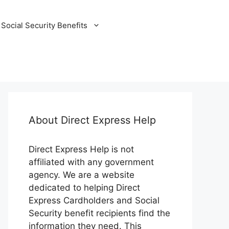
Social Security Benefits
About Direct Express Help
Direct Express Help is not
affiliated with any government
agency. We are a website
dedicated to helping Direct
Express Cardholders and Social
Security benefit recipients find the
information they need. This