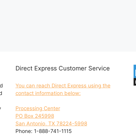
Direct Express Customer Service
ed
You can reach Direct Express using the
d
contact information below:
y
Processing Center
PO Box 245998
San Antonio, TX 78224-5998
Phone: 1-888-741-1115