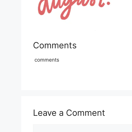
Comments
comments
Leave a Comment
Comment