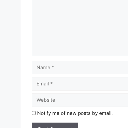
Name
Email
Website
Notify me of new posts by email.