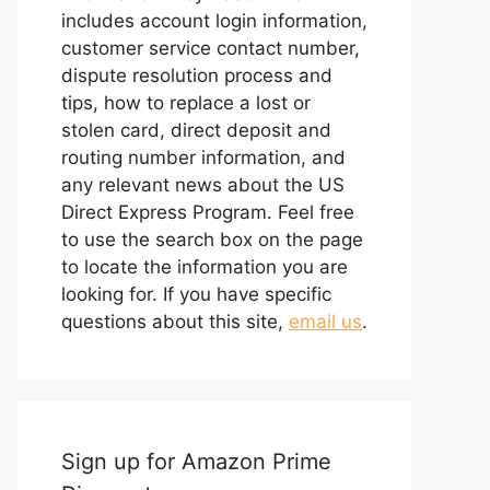
includes account login information,
customer service contact number,
dispute resolution process and
tips, how to replace a lost or
stolen card, direct deposit and
routing number information, and
any relevant news about the US
Direct Express Program. Feel free
to use the search box on the page
to locate the information you are
looking for. If you have specific
questions about this site,
email us
.
Sign up for Amazon Prime