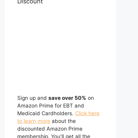
Discount
Sign up and
save over 50%
on
Amazon Prime for EBT and
Medicaid Cardholders.
Click here
to learn more
about the
discounted Amazon Prime
membership. You'll get all the