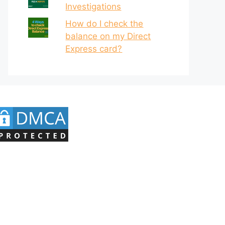
Investigations
How do I check the
balance on my Direct
Express card?