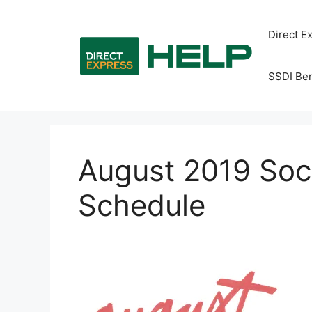
Skip
to
Direct E
content
SSDI Ben
August 2019 Soc
Schedule