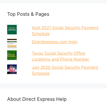
Top Posts & Pages
April 2021 Social Security Payment
Schedule
Directexpress.com login
Texas Social Security Office
Locations and Phone Number
July 2020 Social Security Payment
Schedule
About Direct Express Help