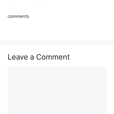
comments
Leave a Comment
Comment