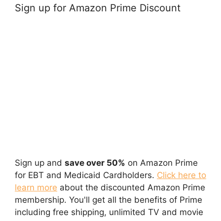
Sign up for Amazon Prime Discount
Sign up and
save over 50%
on Amazon Prime
for EBT and Medicaid Cardholders.
Click here to
learn more
about the discounted Amazon Prime
membership. You'll get all the benefits of Prime
including free shipping, unlimited TV and movie