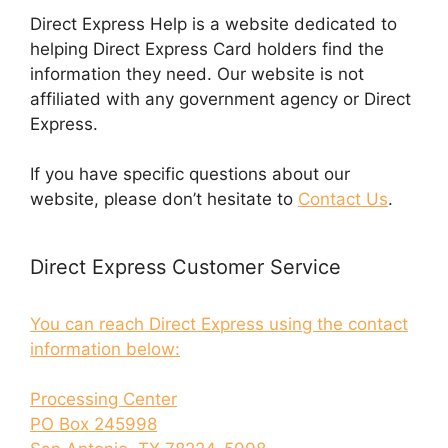
Direct Express Help is a website dedicated to
helping Direct Express Card holders find the
information they need. Our website is not
affiliated with any government agency or Direct
Express.
If you have specific questions about our
website, please don’t hesitate to
Contact Us
.
Direct Express Customer Service
You can reach Direct Express using the contact
information below:
Processing Center
PO Box 245998