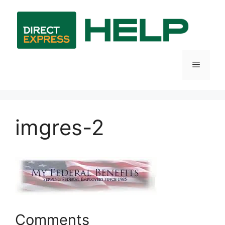
Skip
to
content
Menu
imgres-2
Comments