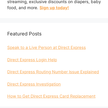
streaming, exclusive discounts on diapers, baby
food, and more.
Sign up today!
Featured Posts
Speak to a Live Person at Direct Express
Direct Express Login Help
Direct Express Routing Number Issue Explained
Direct Express Investigation
How to Get Direct Express Card Replacement