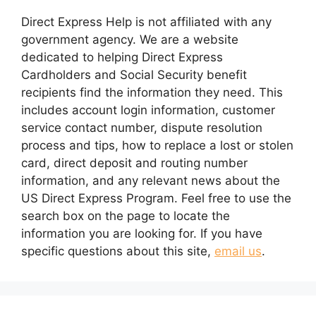
Direct Express Help is not affiliated with any
government agency. We are a website
dedicated to helping Direct Express
Cardholders and Social Security benefit
recipients find the information they need. This
includes account login information, customer
service contact number, dispute resolution
process and tips, how to replace a lost or stolen
card, direct deposit and routing number
information, and any relevant news about the
US Direct Express Program. Feel free to use the
search box on the page to locate the
information you are looking for. If you have
specific questions about this site,
email us
.