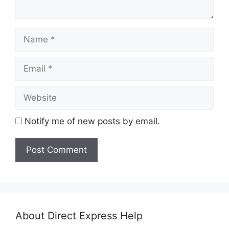
Name
Email
Website
Notify me of new posts by email.
About Direct Express Help