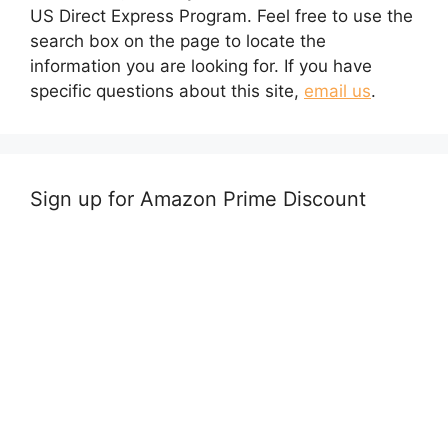
US Direct Express Program. Feel free to use the
search box on the page to locate the
information you are looking for. If you have
specific questions about this site,
email us
.
Sign up for Amazon Prime Discount