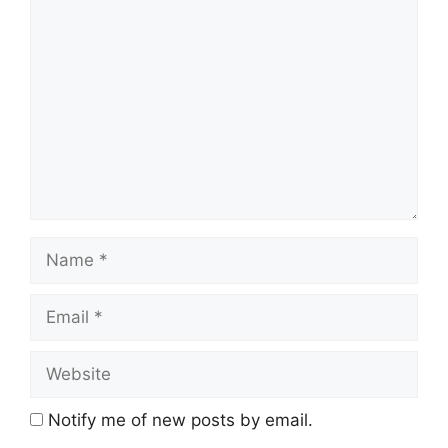
Comment
Name
Email
Website
Notify me of new posts by email.