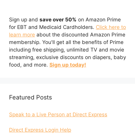
Sign up and
save over 50%
on Amazon Prime
for EBT and Medicaid Cardholders.
Click here to
learn more
about the discounted Amazon Prime
membership. You'll get all the benefits of Prime
including free shipping, unlimited TV and movie
streaming, exclusive discounts on diapers, baby
food, and more.
Sign up today!
Featured Posts
Speak to a Live Person at Direct Express
Direct Express Login Help