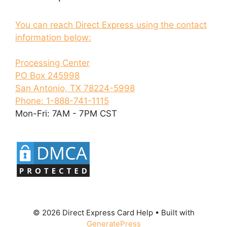
You can reach Direct Express using the contact
information below:
Processing Center
PO Box 245998
San Antonio, TX 78224-5998
Phone: 1-888-741-1115
Mon-Fri: 7AM - 7PM CST
© 2026 Direct Express Card Help
• Built with
GeneratePress