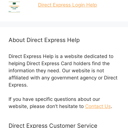
Direct Express Login Help
About Direct Express Help
Direct Express Help is a website dedicated to
helping Direct Express Card holders find the
information they need. Our website is not
affiliated with any government agency or Direct
Express.
If you have specific questions about our
website, please don’t hesitate to
Contact Us
.
Direct Express Customer Service