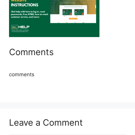
Comments
comments
Leave a Comment