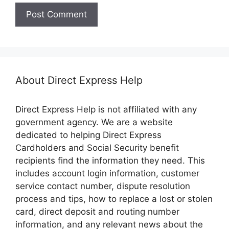
About Direct Express Help
Direct Express Help is not affiliated with any
government agency. We are a website
dedicated to helping Direct Express
Cardholders and Social Security benefit
recipients find the information they need. This
includes account login information, customer
service contact number, dispute resolution
process and tips, how to replace a lost or stolen
card, direct deposit and routing number
information, and any relevant news about the