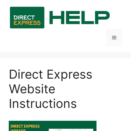
Skip
to
content
Menu
Direct Express
Website
Instructions