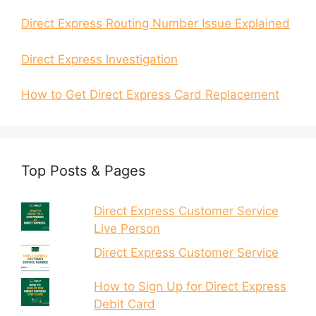
Direct Express Routing Number Issue Explained
Direct Express Investigation
How to Get Direct Express Card Replacement
Top Posts & Pages
Direct Express Customer Service
Live Person
Direct Express Customer Service
How to Sign Up for Direct Express
Debit Card