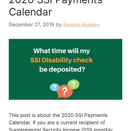
Calendar
December 27, 2019
by
Kwame Kuadey
This post is about the 2020 SSI Payments
Calendar. If you are a current recipient of
Supplemental Security Income (SSI) monthly