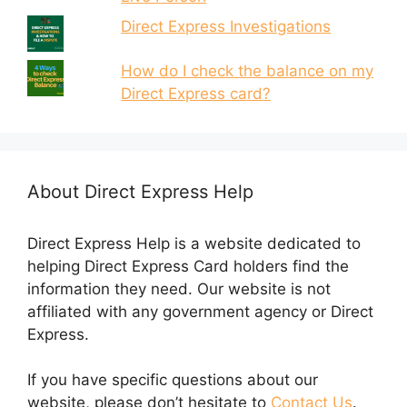
Direct Express Investigations
How do I check the balance on my
Direct Express card?
About Direct Express Help
Direct Express Help is a website dedicated to
helping Direct Express Card holders find the
information they need. Our website is not
affiliated with any government agency or Direct
Express.
If you have specific questions about our
website, please don’t hesitate to
Contact Us
.