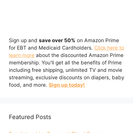
Sign up and
save over 50%
on Amazon Prime
for EBT and Medicaid Cardholders.
Click here to
learn more
about the discounted Amazon Prime
membership. You'll get all the benefits of Prime
including free shipping, unlimited TV and movie
streaming, exclusive discounts on diapers, baby
food, and more.
Sign up today!
Featured Posts