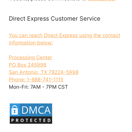
Direct Express Customer Service
You can reach Direct Express using the contact
information below:
Processing Center
PO Box 245998
San Antonio, TX 78224-5998
Phone: 1-888-741-1115
Mon-Fri: 7AM - 7PM CST