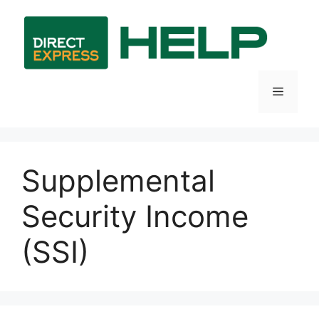
Skip
to
content
Menu
Supplemental
Security Income
(SSI)