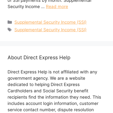
of SSI payments by month. Supplemental
Security Income …
Read more
Categories
Supplemental Security Income (SSI)
Tags
Supplemental Security Income (SSI)
About Direct Express Help
Direct Express Help is not affiliated with any
government agency. We are a website
dedicated to helping Direct Express
Cardholders and Social Security benefit
recipients find the information they need. This
includes account login information, customer
service contact number, dispute resolution