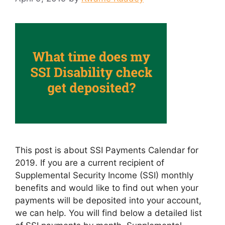
This post is about SSI Payments Calendar for
2019. If you are a current recipient of
Supplemental Security Income (SSI) monthly
benefits and would like to find out when your
payments will be deposited into your account,
we can help. You will find below a detailed list