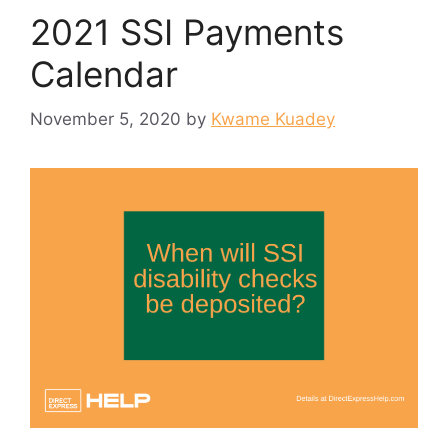
2021 SSI Payments
Calendar
November 5, 2020
by
Kwame Kuadey