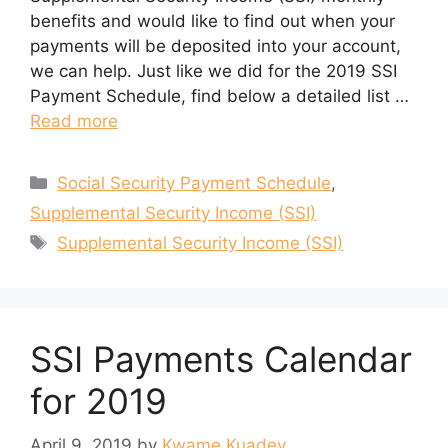
benefits and would like to find out when your
payments will be deposited into your account,
we can help. Just like we did for the 2019 SSI
Payment Schedule, find below a detailed list …
Read more
Categories
Social Security Payment Schedule
,
Supplemental Security Income (SSI)
Tags
Supplemental Security Income (SSI)
SSI Payments Calendar
for 2019
April 9, 2019
by
Kwame Kuadey