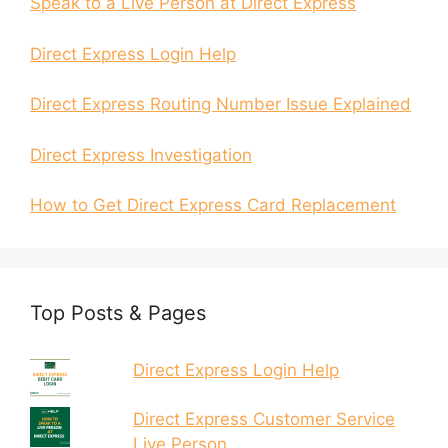
Speak to a Live Person at Direct Express
Direct Express Login Help
Direct Express Routing Number Issue Explained
Direct Express Investigation
How to Get Direct Express Card Replacement
Top Posts & Pages
Direct Express Login Help
Direct Express Customer Service
Live Person