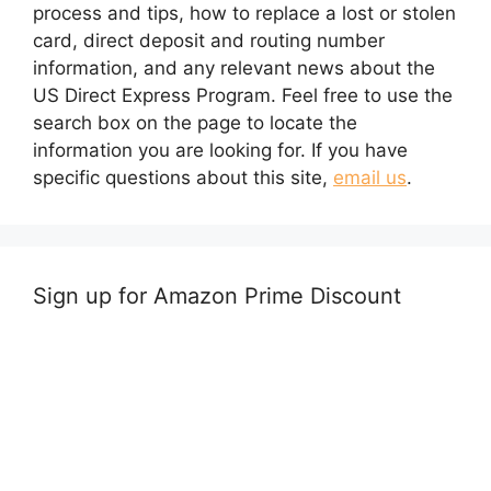
process and tips, how to replace a lost or stolen
card, direct deposit and routing number
information, and any relevant news about the
US Direct Express Program. Feel free to use the
search box on the page to locate the
information you are looking for. If you have
specific questions about this site,
email us
.
Sign up for Amazon Prime Discount