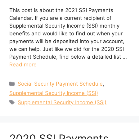
This post is about the 2021 SSI Payments
Calendar. If you are a current recipient of
Supplemental Security Income (SSI) monthly
benefits and would like to find out when your
payments will be deposited into your account,
we can help. Just like we did for the 2020 SSI
Payment Schedule, find below a detailed list …
Read more
Categories
Social Security Payment Schedule
,
Supplemental Security Income (SSI)
Tags
Supplemental Security Income (SSI)
2020 SSI Payments