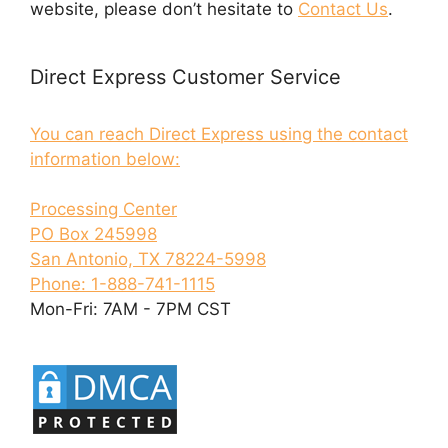
website, please don’t hesitate to
Contact Us
.
Direct Express Customer Service
You can reach Direct Express using the contact
information below:
Processing Center
PO Box 245998
San Antonio, TX 78224-5998
Phone: 1-888-741-1115
Mon-Fri: 7AM - 7PM CST