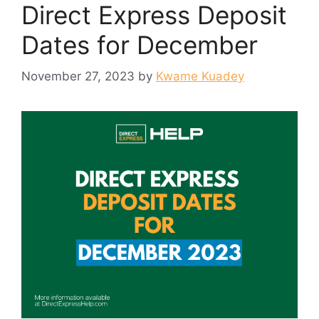
Direct Express Deposit
Dates for December
November 27, 2023
by
Kwame Kuadey