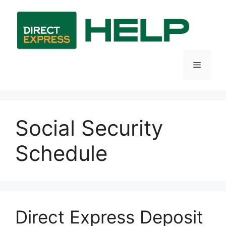
Skip
to
content
Menu
Social Security
Schedule
Direct Express Deposit