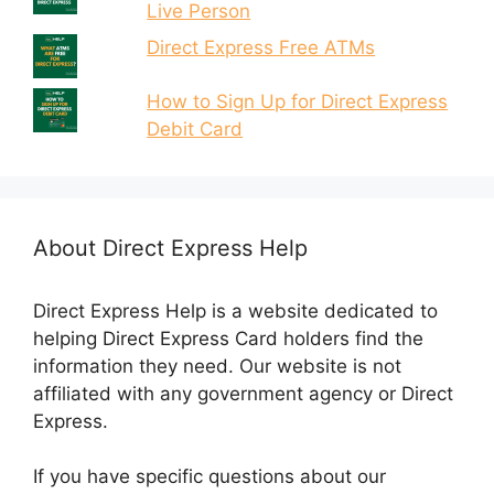
Live Person
Direct Express Free ATMs
How to Sign Up for Direct Express
Debit Card
About Direct Express Help
Direct Express Help is a website dedicated to
helping Direct Express Card holders find the
information they need. Our website is not
affiliated with any government agency or Direct
Express.
If you have specific questions about our