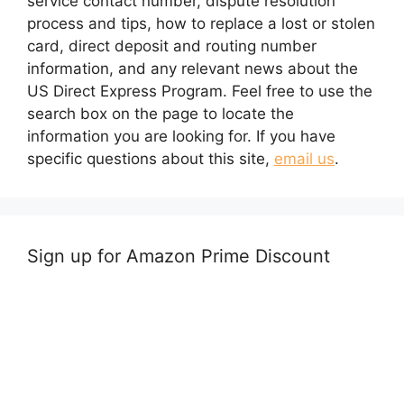
service contact number, dispute resolution
process and tips, how to replace a lost or stolen
card, direct deposit and routing number
information, and any relevant news about the
US Direct Express Program. Feel free to use the
search box on the page to locate the
information you are looking for. If you have
specific questions about this site,
email us
.
Sign up for Amazon Prime Discount