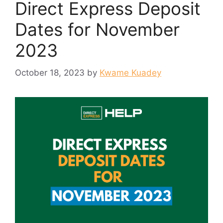
Direct Express Deposit
Dates for November
2023
October 18, 2023
by
Kwame Kuadey