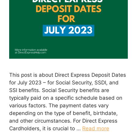
This post is about Direct Express Deposit Dates
for July 2023 – for Social Security, SSDI, and
SSI benefits. Social Security benefits are
typically paid on a specific schedule based on
various factors. The payment dates vary
depending on the type of benefit, birthdate,
and other circumstances. For Direct Express
Cardholders, it is crucial to …
Read more