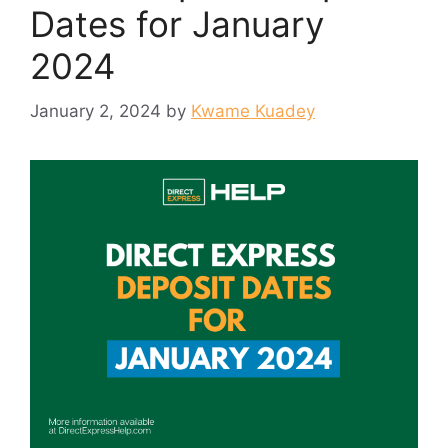
Dates for January
2024
January 2, 2024
by
Kwame Kuadey