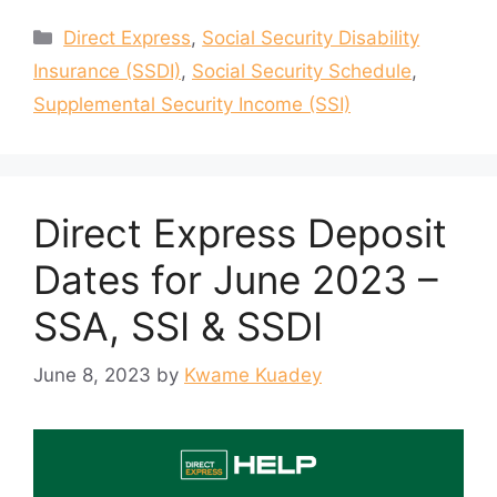
Categories
Direct Express
,
Social Security Disability
Insurance (SSDI)
,
Social Security Schedule
,
Supplemental Security Income (SSI)
Direct Express Deposit
Dates for June 2023 –
SSA, SSI & SSDI
June 8, 2023
by
Kwame Kuadey