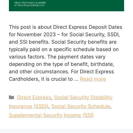
This post is about Direct Express Deposit Dates
for November 2023 – for Social Security, SSDI,
and SSI benefits. Social Security benefits are
typically paid on a specific schedule based on
various factors. The payment dates vary
depending on the type of benefit, birthdate,
and other circumstances. For Direct Express
Cardholders, it is crucial to …
Read more
Categories
Direct Express
,
Social Security Disability
Insurance (SSDI)
,
Social Security Schedule
,
Supplemental Security Income (SSI)