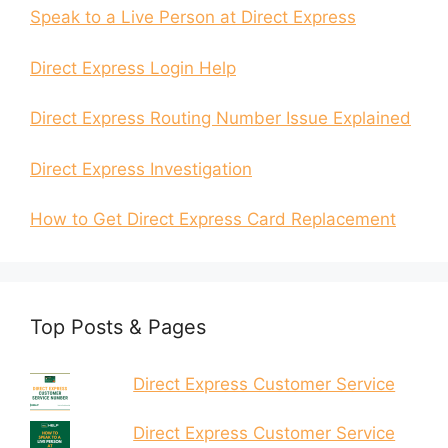
Speak to a Live Person at Direct Express
Direct Express Login Help
Direct Express Routing Number Issue Explained
Direct Express Investigation
How to Get Direct Express Card Replacement
Top Posts & Pages
Direct Express Customer Service
Direct Express Customer Service