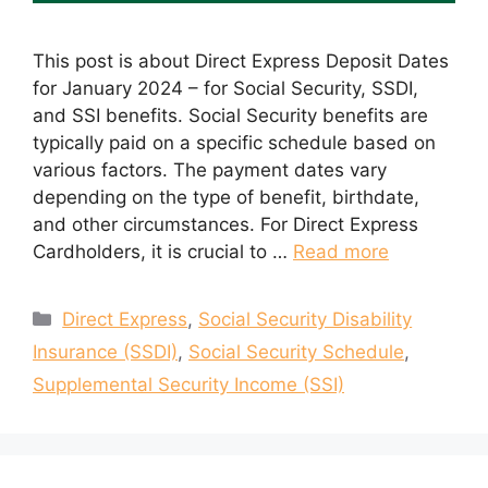
This post is about Direct Express Deposit Dates
for January 2024 – for Social Security, SSDI,
and SSI benefits. Social Security benefits are
typically paid on a specific schedule based on
various factors. The payment dates vary
depending on the type of benefit, birthdate,
and other circumstances. For Direct Express
Cardholders, it is crucial to …
Read more
Categories
Direct Express
,
Social Security Disability
Insurance (SSDI)
,
Social Security Schedule
,
Supplemental Security Income (SSI)