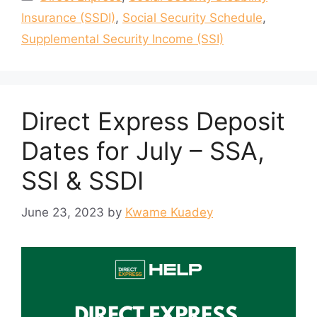
Insurance (SSDI)
,
Social Security Schedule
,
Supplemental Security Income (SSI)
Direct Express Deposit
Dates for July – SSA,
SSI & SSDI
June 23, 2023
by
Kwame Kuadey