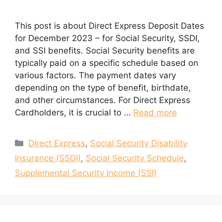
This post is about Direct Express Deposit Dates
for December 2023 – for Social Security, SSDI,
and SSI benefits. Social Security benefits are
typically paid on a specific schedule based on
various factors. The payment dates vary
depending on the type of benefit, birthdate,
and other circumstances. For Direct Express
Cardholders, it is crucial to …
Read more
Categories
Direct Express
,
Social Security Disability
Insurance (SSDI)
,
Social Security Schedule
,
Supplemental Security Income (SSI)