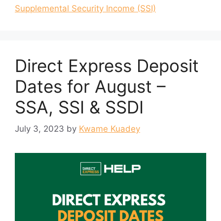
Supplemental Security Income (SSI)
Direct Express Deposit
Dates for August –
SSA, SSI & SSDI
July 3, 2023
by
Kwame Kuadey