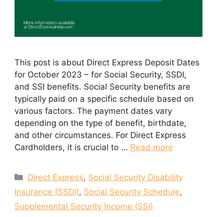
This post is about Direct Express Deposit Dates
for October 2023 – for Social Security, SSDI,
and SSI benefits. Social Security benefits are
typically paid on a specific schedule based on
various factors. The payment dates vary
depending on the type of benefit, birthdate,
and other circumstances. For Direct Express
Cardholders, it is crucial to …
Read more
Categories
Direct Express
,
Social Security Disability
Insurance (SSDI)
,
Social Security Schedule
,
Supplemental Security Income (SSI)