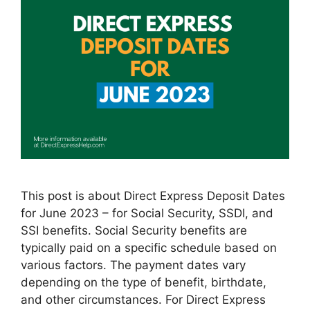
This post is about Direct Express Deposit Dates
for June 2023 – for Social Security, SSDI, and
SSI benefits. Social Security benefits are
typically paid on a specific schedule based on
various factors. The payment dates vary
depending on the type of benefit, birthdate,
and other circumstances. For Direct Express