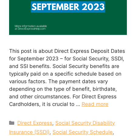
This post is about Direct Express Deposit Dates
for September 2023 – for Social Security, SSDI,
and SSI benefits. Social Security benefits are
typically paid on a specific schedule based on
various factors. The payment dates vary
depending on the type of benefit, birthdate,
and other circumstances. For Direct Express
Cardholders, it is crucial to …
Read more
Categories
Direct Express
,
Social Security Disability
Insurance (SSDI)
,
Social Security Schedule
,