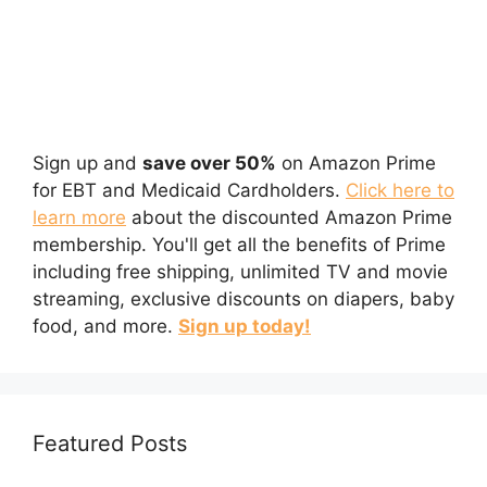
Sign up and
save over 50%
on Amazon Prime
for EBT and Medicaid Cardholders.
Click here to
learn more
about the discounted Amazon Prime
membership. You'll get all the benefits of Prime
including free shipping, unlimited TV and movie
streaming, exclusive discounts on diapers, baby
food, and more.
Sign up today!
Featured Posts