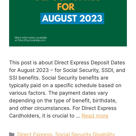
This post is about Direct Express Deposit Dates
for August 2023 – for Social Security, SSDI, and
SSI benefits. Social Security benefits are
typically paid on a specific schedule based on
various factors. The payment dates vary
depending on the type of benefit, birthdate,
and other circumstances. For Direct Express
Cardholders, it is crucial to …
Read more
Categories
Direct Express
,
Social Security Disability