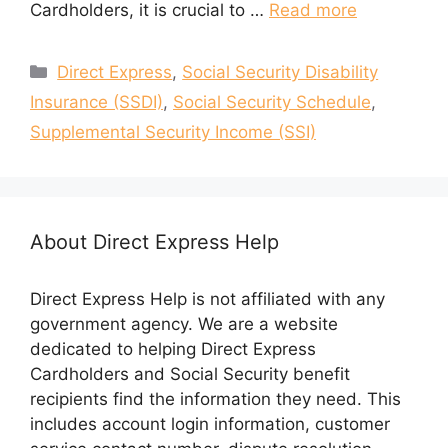
Cardholders, it is crucial to …
Read more
Categories
Direct Express
,
Social Security Disability
Insurance (SSDI)
,
Social Security Schedule
,
Supplemental Security Income (SSI)
About Direct Express Help
Direct Express Help is not affiliated with any
government agency. We are a website
dedicated to helping Direct Express
Cardholders and Social Security benefit
recipients find the information they need. This
includes account login information, customer