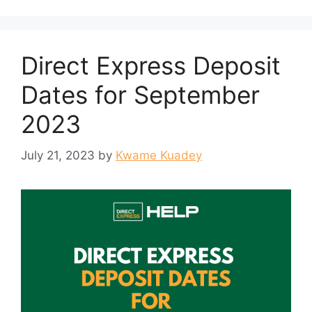
Direct Express Deposit
Dates for September
2023
July 21, 2023
by
Kwame Kuadey