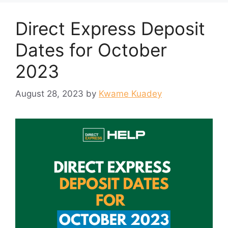
Direct Express Deposit
Dates for October
2023
August 28, 2023
by
Kwame Kuadey