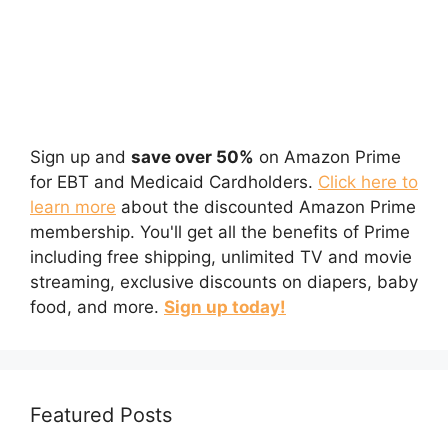
Sign up and
save over 50%
on Amazon Prime
for EBT and Medicaid Cardholders.
Click here to
learn more
about the discounted Amazon Prime
membership. You'll get all the benefits of Prime
including free shipping, unlimited TV and movie
streaming, exclusive discounts on diapers, baby
food, and more.
Sign up today!
Featured Posts