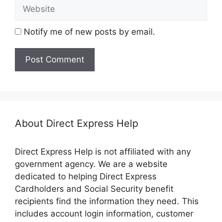
Website
Notify me of new posts by email.
About Direct Express Help
Direct Express Help is not affiliated with any
government agency. We are a website
dedicated to helping Direct Express
Cardholders and Social Security benefit
recipients find the information they need. This
includes account login information, customer