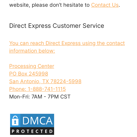
website, please don’t hesitate to
Contact Us
.
Direct Express Customer Service
You can reach Direct Express using the contact
information below:
Processing Center
PO Box 245998
San Antonio, TX 78224-5998
Phone: 1-888-741-1115
Mon-Fri: 7AM - 7PM CST