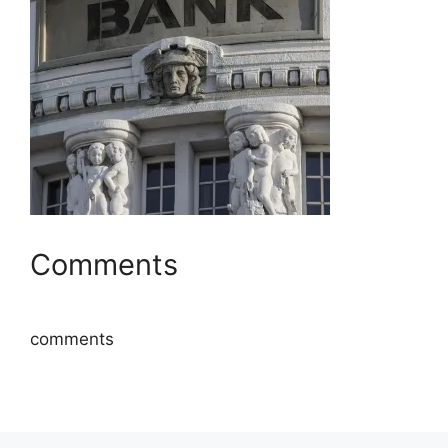
Comments
comments