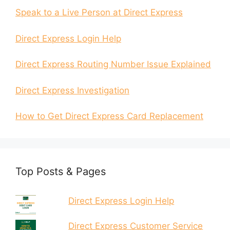
Speak to a Live Person at Direct Express
Direct Express Login Help
Direct Express Routing Number Issue Explained
Direct Express Investigation
How to Get Direct Express Card Replacement
Top Posts & Pages
Direct Express Login Help
Direct Express Customer Service