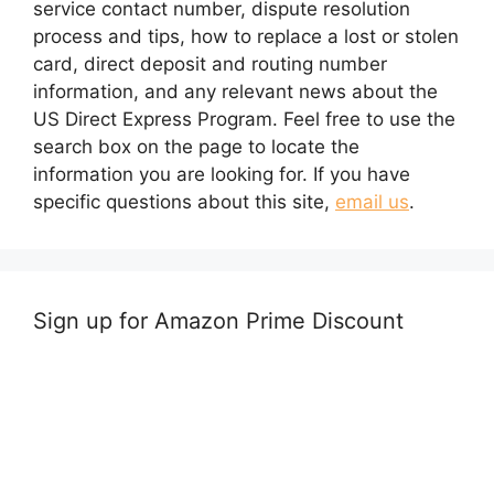
service contact number, dispute resolution
process and tips, how to replace a lost or stolen
card, direct deposit and routing number
information, and any relevant news about the
US Direct Express Program. Feel free to use the
search box on the page to locate the
information you are looking for. If you have
specific questions about this site,
email us
.
Sign up for Amazon Prime Discount