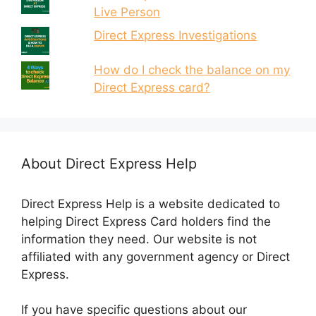
Live Person
Direct Express Investigations
How do I check the balance on my
Direct Express card?
About Direct Express Help
Direct Express Help is a website dedicated to
helping Direct Express Card holders find the
information they need. Our website is not
affiliated with any government agency or Direct
Express.
If you have specific questions about our