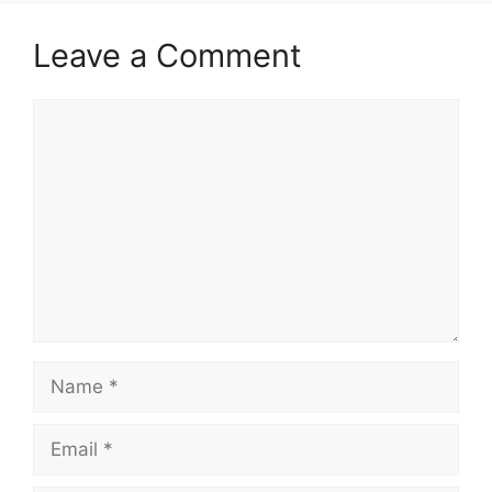
Leave a Comment
Comment
Name
Email