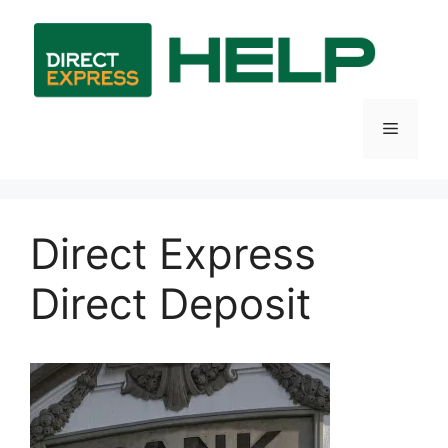
Skip
to
content
Menu
Direct Express
Direct Deposit