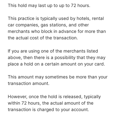
This hold may last up to up to 72 hours.
This practice is typically used by hotels, rental
car companies, gas stations, and other
merchants who block in advance for more than
the actual cost of the transaction.
If you are using one of the merchants listed
above, then there is a possibility that they may
place a hold on a certain amount on your card.
This amount may sometimes be more than your
transaction amount.
However, once the hold is released, typically
within 72 hours, the actual amount of the
transaction is charged to your account.