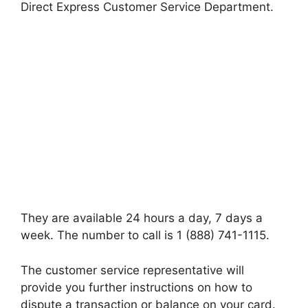
Direct Express Customer Service Department.
They are available 24 hours a day, 7 days a
week. The number to call is 1 (888) 741-1115.
The customer service representative will
provide you further instructions on how to
dispute a transaction or balance on your card.