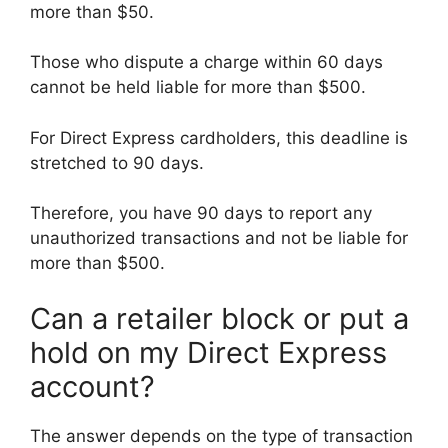
more than $50.
Those who dispute a charge within 60 days
cannot be held liable for more than $500.
For Direct Express cardholders, this deadline is
stretched to 90 days.
Therefore, you have 90 days to report any
unauthorized transactions and not be liable for
more than $500.
Can a retailer block or put a
hold on my Direct Express
account?
The answer depends on the type of transaction