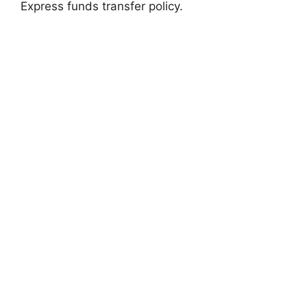
Express funds transfer policy.