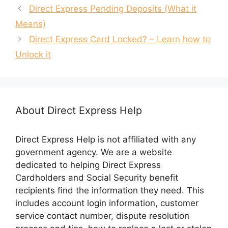
Direct Express Pending Deposits (What it
Means)
Direct Express Card Locked? – Learn how to
Unlock it
About Direct Express Help
Direct Express Help is not affiliated with any
government agency. We are a website
dedicated to helping Direct Express
Cardholders and Social Security benefit
recipients find the information they need. This
includes account login information, customer
service contact number, dispute resolution