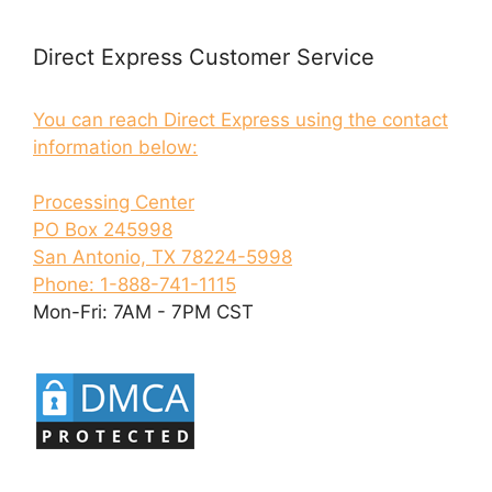
Direct Express Customer Service
You can reach Direct Express using the contact
information below:
Processing Center
PO Box 245998
San Antonio, TX 78224-5998
Phone: 1-888-741-1115
Mon-Fri: 7AM - 7PM CST