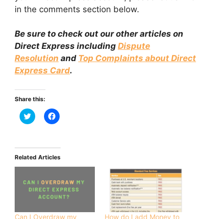
in the comments section below.
Be sure to check out our other articles on
Direct Express including
Dispute
Resolution
and
Top Complaints about Direct
Express Card
.
Share this:
C
C
l
l
i
i
c
c
k
k
t
t
o
o
Related Articles
s
s
h
h
a
a
r
r
e
e
o
o
n
n
T
F
w
a
i
c
Can I Overdraw my
How do I add Money to