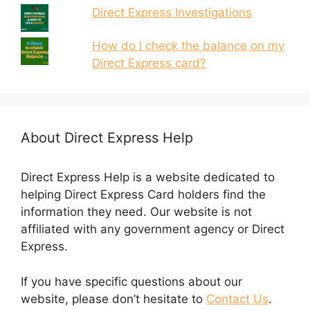
Direct Express Investigations
How do I check the balance on my
Direct Express card?
About Direct Express Help
Direct Express Help is a website dedicated to
helping Direct Express Card holders find the
information they need. Our website is not
affiliated with any government agency or Direct
Express.
If you have specific questions about our
website, please don’t hesitate to
Contact Us
.