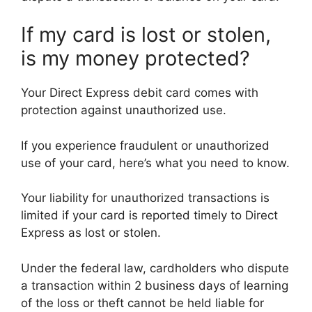
If my card is lost or stolen,
is my money protected?
Your Direct Express debit card comes with
protection against unauthorized use.
If you experience fraudulent or unauthorized
use of your card, here’s what you need to know.
Your liability for unauthorized transactions is
limited if your card is reported timely to Direct
Express as lost or stolen.
Under the federal law, cardholders who dispute
a transaction within 2 business days of learning
of the loss or theft cannot be held liable for