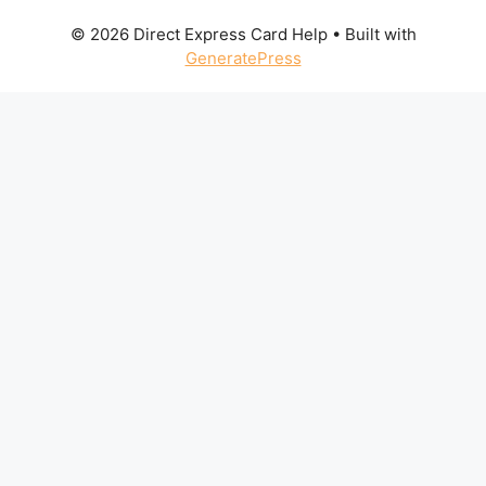
© 2026 Direct Express Card Help
• Built with
GeneratePress