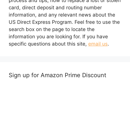
process and tips, how to replace a lost or stolen
card, direct deposit and routing number
information, and any relevant news about the
US Direct Express Program. Feel free to use the
search box on the page to locate the
information you are looking for. If you have
specific questions about this site,
email us
.
Sign up for Amazon Prime Discount