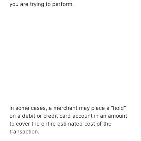
you are trying to perform.
In some cases, a merchant may place a “hold”
on a debit or credit card account in an amount
to cover the entire estimated cost of the
transaction.