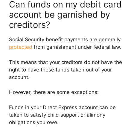
Can funds on my debit card
account be garnished by
creditors?
Social Security benefit payments are generally
protected
from garnishment under federal law.
This means that your creditors do not have the
right to have these funds taken out of your
account.
However, there are some exceptions:
Funds in your Direct Express account can be
taken to satisfy child support or alimony
obligations you owe.