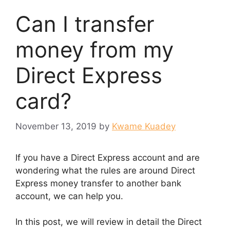
Can I transfer
money from my
Direct Express
card?
November 13, 2019
by
Kwame Kuadey
If you have a Direct Express account and are
wondering what the rules are around Direct
Express money transfer to another bank
account, we can help you.
In this post, we will review in detail the Direct