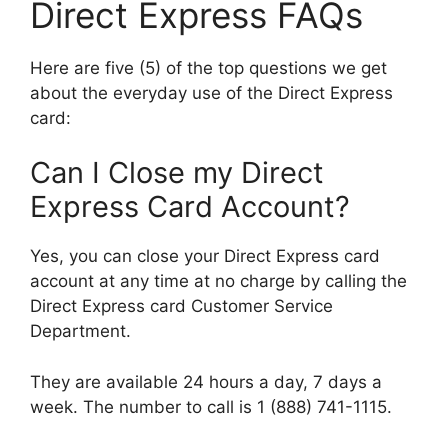
Direct Express FAQs
Here are five (5) of the top questions we get
about the everyday use of the Direct Express
card:
Can I Close my Direct
Express Card Account?
Yes, you can close your Direct Express card
account at any time at no charge by calling the
Direct Express card Customer Service
Department.
They are available 24 hours a day, 7 days a
week. The number to call is 1 (888) 741-1115.