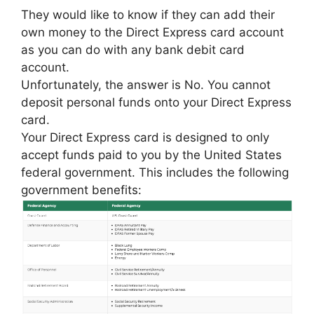
They would like to know if they can add their
own money to the Direct Express card account
as you can do with any bank debit card
account.
Unfortunately, the answer is No. You cannot
deposit personal funds onto your Direct Express
card.
Your Direct Express card is designed to only
accept funds paid to you by the United States
federal government. This includes the following
government benefits: