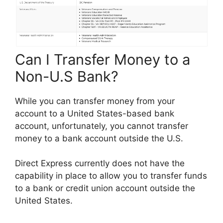
Can I Transfer Money to a
Non-U.S Bank?
While you can transfer money from your
account to a United States-based bank
account, unfortunately, you cannot transfer
money to a bank account outside the U.S.
Direct Express currently does not have the
capability in place to allow you to transfer funds
to a bank or credit union account outside the
United States.