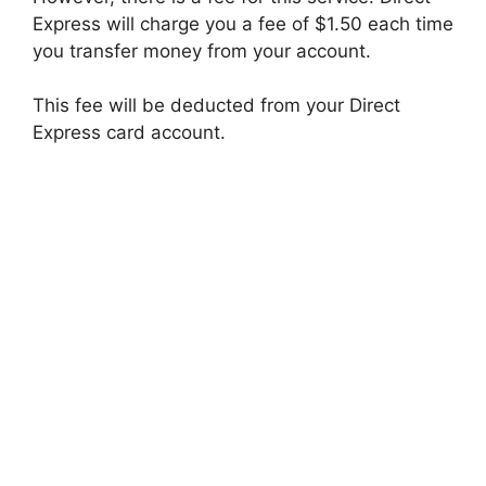
Express will charge you a fee of $1.50 each time
you transfer money from your account.
This fee will be deducted from your Direct
Express card account.