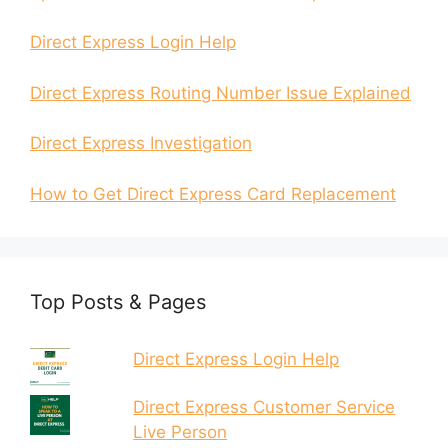
Direct Express Login Help
Direct Express Routing Number Issue Explained
Direct Express Investigation
How to Get Direct Express Card Replacement
Top Posts & Pages
Direct Express Login Help
Direct Express Customer Service
Live Person