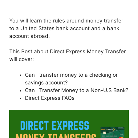
You will learn the rules around money transfer
to a United States bank account and a bank
account abroad.
This Post about Direct Express Money Transfer
will cover:
Can I transfer money to a checking or
savings account?
Can I Transfer Money to a Non-U.S Bank?
Direct Express FAQs