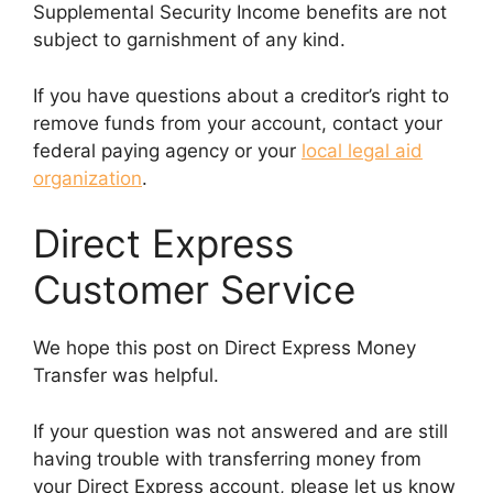
Supplemental Security Income benefits are not
subject to garnishment of any kind.
If you have questions about a creditor’s right to
remove funds from your account, contact your
federal paying agency or your
local legal aid
organization
.
Direct Express
Customer Service
We hope this post on Direct Express Money
Transfer was helpful.
If your question was not answered and are still
having trouble with transferring money from
your Direct Express account, please let us know