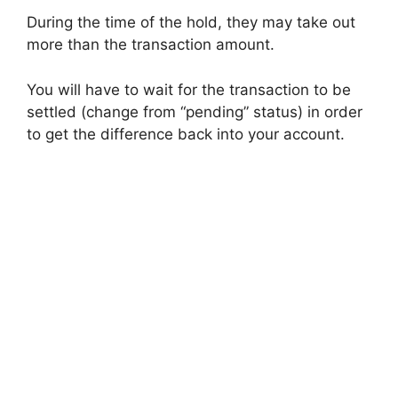
During the time of the hold, they may take out
more than the transaction amount.
You will have to wait for the transaction to be
settled (change from “pending” status) in order
to get the difference back into your account.