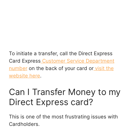
To initiate a transfer, call the Direct Express
Card Express
Customer Service Department
number
on the back of your card or
visit the
website here
.
Can I Transfer Money to my
Direct Express card?
This is one of the most frustrating issues with
Cardholders.