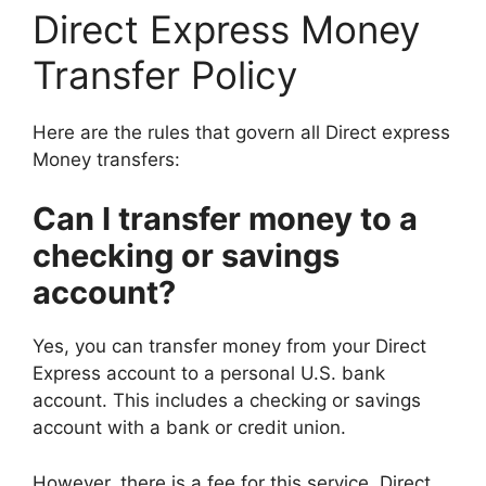
Direct Express Money
Transfer Policy
Here are the rules that govern all Direct express
Money transfers:
Can I transfer money to a
checking or savings
account?
Yes, you can transfer money from your Direct
Express account to a personal U.S. bank
account. This includes a checking or savings
account with a bank or credit union.
However, there is a fee for this service. Direct