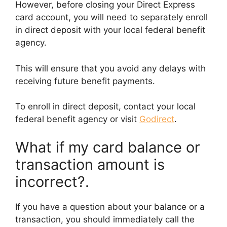
However, before closing your Direct Express
card account, you will need to separately enroll
in direct deposit with your local federal benefit
agency.
This will ensure that you avoid any delays with
receiving future benefit payments.
To enroll in direct deposit, contact your local
federal benefit agency or visit
Godirect
.
What if my card balance or
transaction amount is
incorrect?.
If you have a question about your balance or a
transaction, you should immediately call the