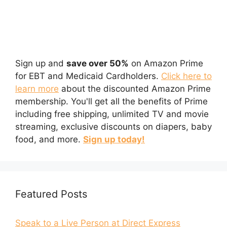
Sign up and
save over 50%
on Amazon Prime
for EBT and Medicaid Cardholders.
Click here to
learn more
about the discounted Amazon Prime
membership. You'll get all the benefits of Prime
including free shipping, unlimited TV and movie
streaming, exclusive discounts on diapers, baby
food, and more.
Sign up today!
Featured Posts
Speak to a Live Person at Direct Express