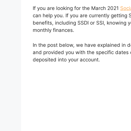
If you are looking for the March 2021
Soci
can help you. If you are currently getting 
benefits, including SSDI or SSI, knowing y
monthly finances.
In the post below, we have explained in 
and provided you with the specific dates
deposited into your account.