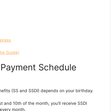
xpress
the Guide)
y Payment Schedule
nefits (SS and SSDI) depends on your birthday.
st and 10th of the month, you’ll receive SSDI
 every month.