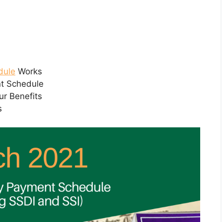
dule
Works
nt Schedule
ur Benefits
s