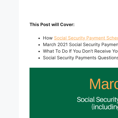
This Post will Cover:
How
Social Security Payment Sche
March 2021 Social Security Payme
What To Do If You Don’t Receive Yo
Social Security Payments Question