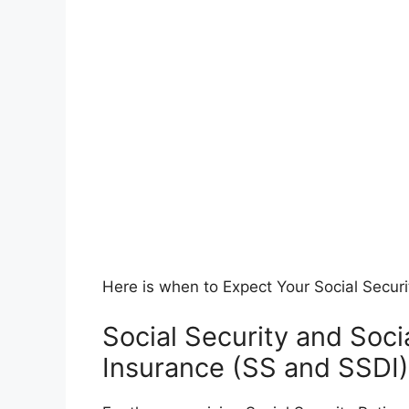
Here is when to Expect Your Social Secur
Social Security and Socia
Insurance (SS and SSDI)