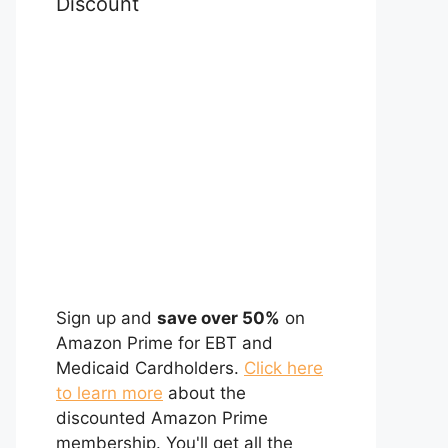
Discount
Sign up and
save over 50%
on
Amazon Prime for EBT and
Medicaid Cardholders.
Click here
to learn more
about the
discounted Amazon Prime
membership. You'll get all the