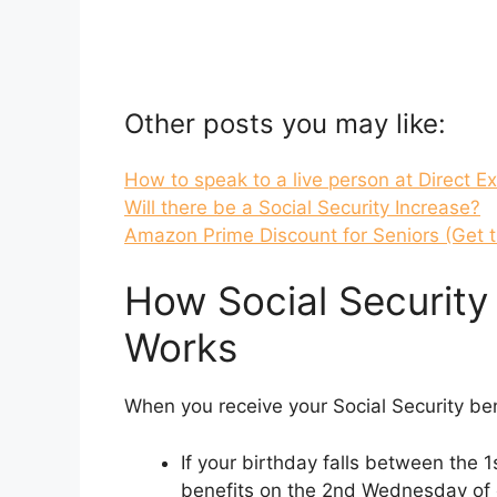
Other posts you may like:
How to speak to a live person at Direct E
Will there be a Social Security Increase?
Amazon Prime Discount for Seniors (Get 
How Social Securit
Works
When you receive your Social Security be
If your birthday falls between the 1
benefits on the 2nd Wednesday of