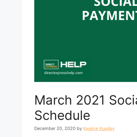
March 2021 Soci
Schedule
December 20, 2020
by
Kwame Kuadey