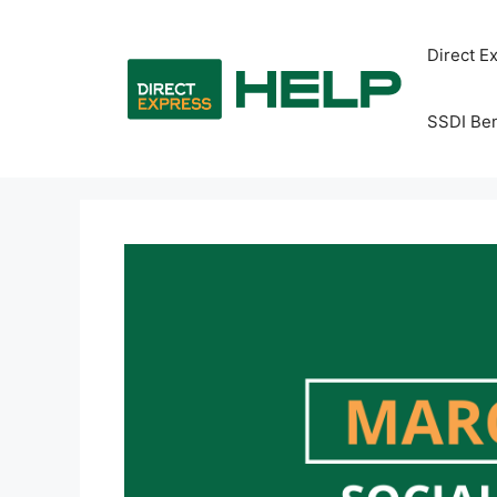
Skip
to
Direct E
content
SSDI Ben