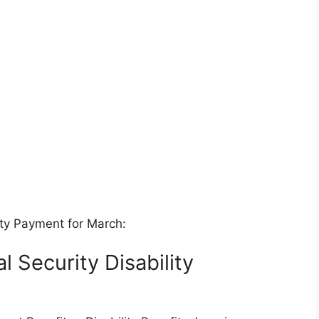
ity Payment for March:
l Security Disability