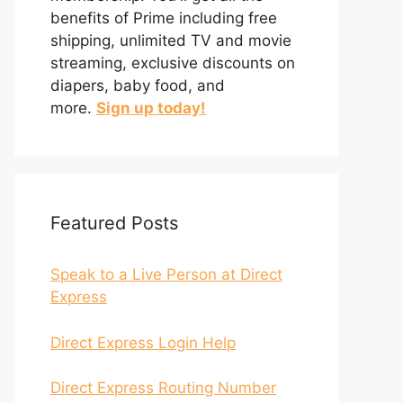
benefits of Prime including free
shipping, unlimited TV and movie
streaming, exclusive discounts on
diapers, baby food, and
more.
Sign up today!
Featured Posts
Speak to a Live Person at Direct
Express
Direct Express Login Help
Direct Express Routing Number