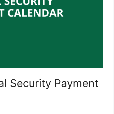
al Security Payment