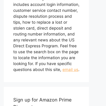
includes account login information,
customer service contact number,
dispute resolution process and
tips, how to replace a lost or
stolen card, direct deposit and
routing number information, and
any relevant news about the US
Direct Express Program. Feel free
to use the search box on the page
to locate the information you are
looking for. If you have specific
questions about this site,
email us
.
Sign up for Amazon Prime