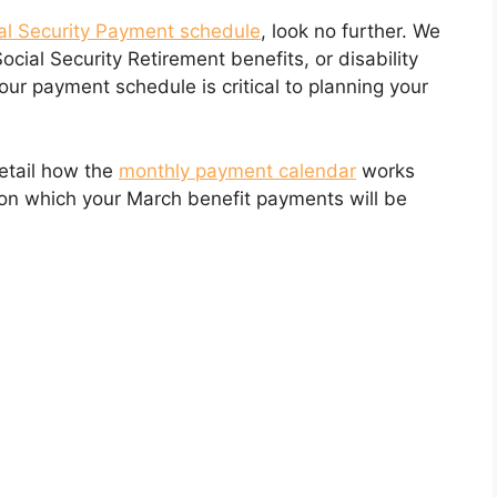
al Security Payment schedule
, look no further. We
Social Security Retirement benefits, or disability
our payment schedule is critical to planning your
detail how the
monthly payment calendar
works
 on which your March benefit payments will be