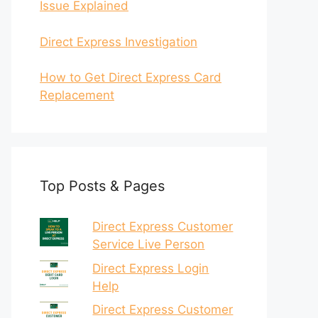
Issue Explained
Direct Express Investigation
How to Get Direct Express Card
Replacement
Top Posts & Pages
Direct Express Customer
Service Live Person
Direct Express Login
Help
Direct Express Customer