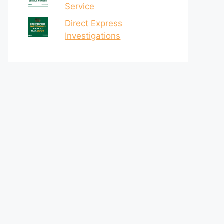
Service
Direct Express
Investigations