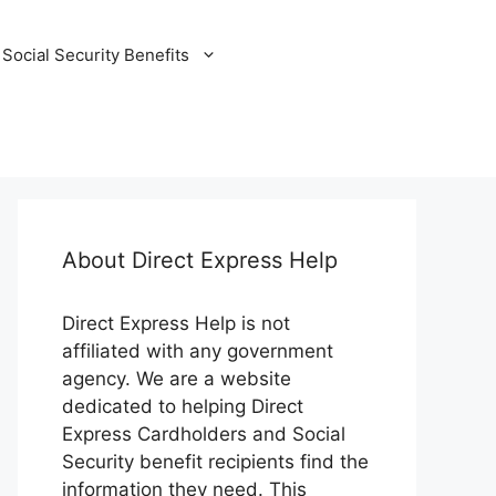
Social Security Benefits
About Direct Express Help
Direct Express Help is not
affiliated with any government
agency. We are a website
dedicated to helping Direct
Express Cardholders and Social
Security benefit recipients find the
information they need. This