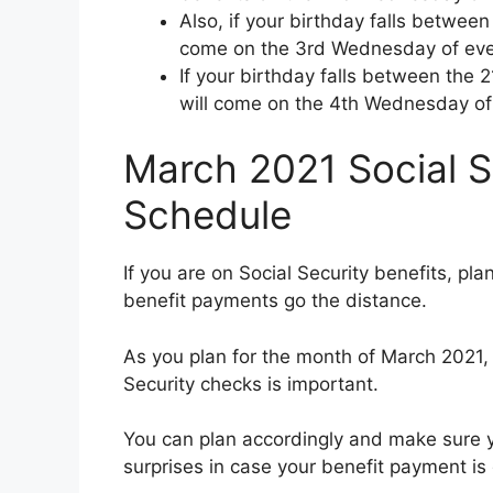
Also, if your birthday falls between
come on the 3rd Wednesday of eve
If your birthday falls between the 
will come on the 4th Wednesday of
March 2021 Social S
Schedule
If you are on Social Security benefits, pl
benefit payments go the distance.
As you plan for the month of March 2021,
Security checks is important.
You can plan accordingly and make sure you
surprises in case your benefit payment is