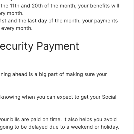
 the 11th and 20th of the month, your benefits will
ry month.
21st and the last day of the month, your payments
 every month.
ecurity Payment
anning ahead is a big part of making sure your
 knowing when you can expect to get your Social
r bills are paid on time. It also helps you avoid
 going to be delayed due to a weekend or holiday.