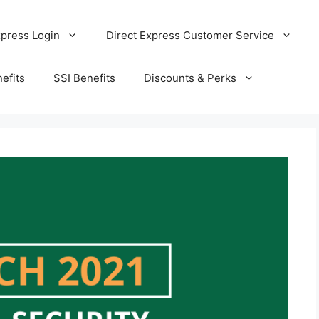
xpress Login
Direct Express Customer Service
efits
SSI Benefits
Discounts & Perks