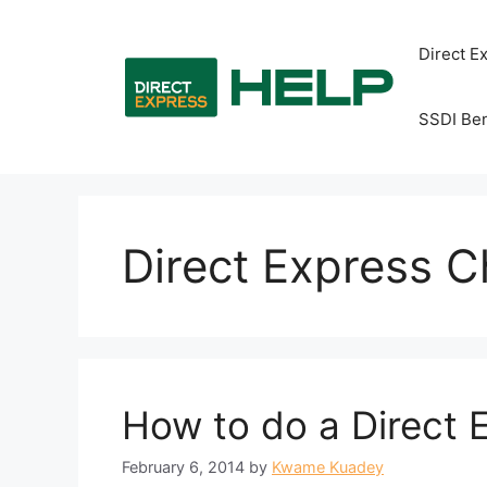
Skip
to
Direct E
content
SSDI Ben
Direct Express 
How to do a Direct
February 6, 2014
by
Kwame Kuadey