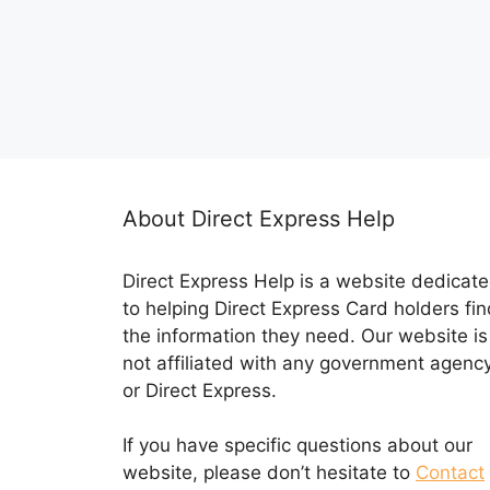
About Direct Express Help
Direct Express Help is a website dedicat
to helping Direct Express Card holders fin
the information they need. Our website is
not affiliated with any government agenc
or Direct Express.
If you have specific questions about our
website, please don’t hesitate to
Contact