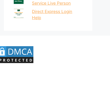
Service Live Person
Direct Express Login
Help