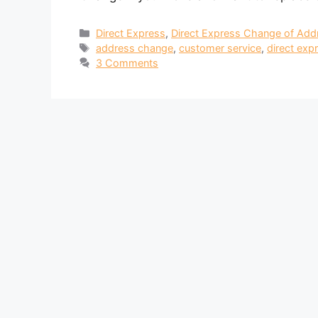
Categories
Direct Express
,
Direct Express Change of Add
Tags
address change
,
customer service
,
direct exp
3 Comments