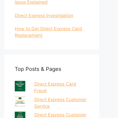
Issue Explained
Direct Express Investigation
How to Get Direct Express Card
Replacement
Top Posts & Pages
Direct Express Card
Fraud
Direct Express Customer
Service
Direct Express Customer