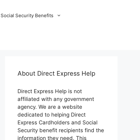
Social Security Benefits
About Direct Express Help
Direct Express Help is not
affiliated with any government
agency. We are a website
dedicated to helping Direct
Express Cardholders and Social
Security benefit recipients find the
information they need. This