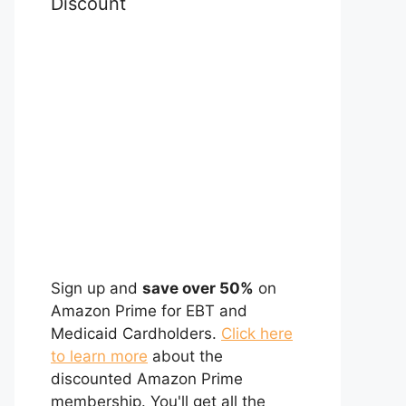
Discount
Sign up and
save over 50%
on
Amazon Prime for EBT and
Medicaid Cardholders.
Click here
to learn more
about the
discounted Amazon Prime
membership. You'll get all the