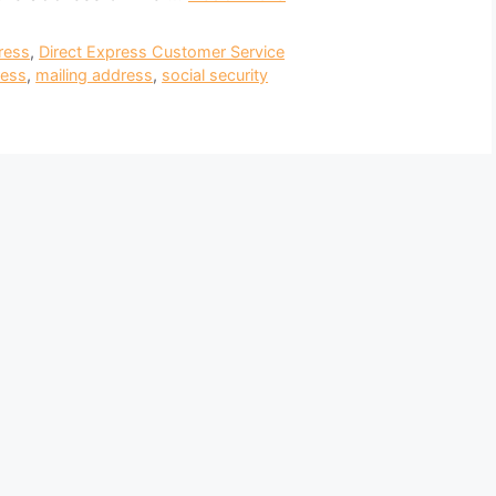
ress
,
Direct Express Customer Service
ress
,
mailing address
,
social security