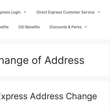
xpress Login
Direct Express Customer Service
efits
SSI Benefits
Discounts & Perks
Change of Address
 Express Address Change