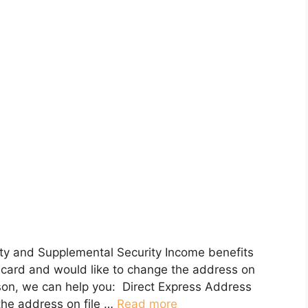
urity and Supplemental Security Income benefits
it card and would like to change the address on
son, we can help you: Direct Express Address
the address on file …
Read more