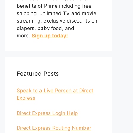
benefits of Prime including free
shipping, unlimited TV and movie
streaming, exclusive discounts on
diapers, baby food, and
more.
Sign up today!
Featured Posts
Speak to a Live Person at Direct
Express
Direct Express Login Help
Direct Express Routing Number