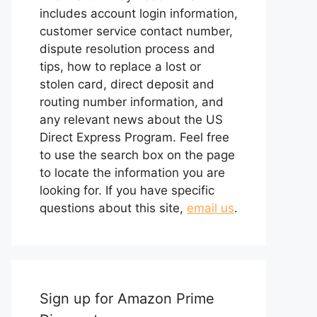
includes account login information,
customer service contact number,
dispute resolution process and
tips, how to replace a lost or
stolen card, direct deposit and
routing number information, and
any relevant news about the US
Direct Express Program. Feel free
to use the search box on the page
to locate the information you are
looking for. If you have specific
questions about this site,
email us
.
Sign up for Amazon Prime