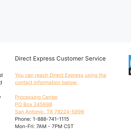
Direct Express Customer Service
ed
You can reach Direct Express using the
d
contact information below:
y
Processing Center
PO Box 245998
San Antonio, TX 78224-5998
Phone: 1-888-741-1115
Mon-Fri: 7AM - 7PM CST