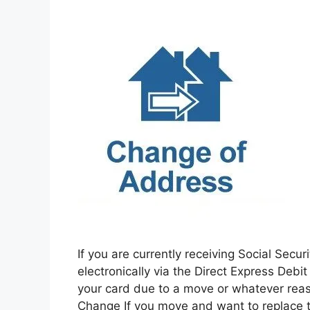
If you are currently receiving Social Sec
electronically via the Direct Express Deb
your card due to a move or whatever rea
Change If you move and want to replace 