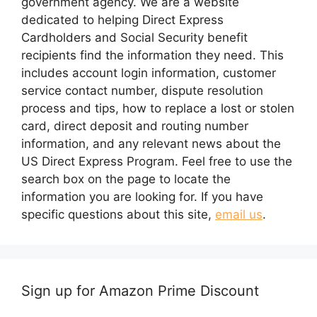
government agency. We are a website
dedicated to helping Direct Express
Cardholders and Social Security benefit
recipients find the information they need. This
includes account login information, customer
service contact number, dispute resolution
process and tips, how to replace a lost or stolen
card, direct deposit and routing number
information, and any relevant news about the
US Direct Express Program. Feel free to use the
search box on the page to locate the
information you are looking for. If you have
specific questions about this site,
email us
.
Sign up for Amazon Prime Discount