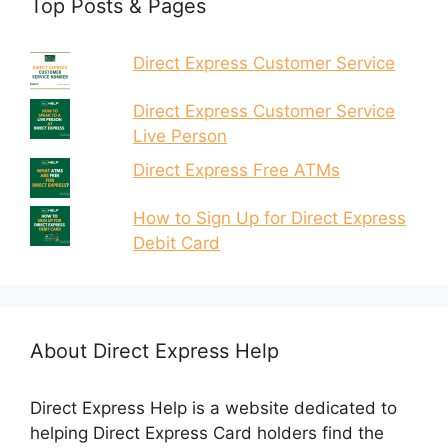
Top Posts & Pages
Direct Express Customer Service
Direct Express Customer Service
Live Person
Direct Express Free ATMs
How to Sign Up for Direct Express
Debit Card
About Direct Express Help
Direct Express Help is a website dedicated to
helping Direct Express Card holders find the