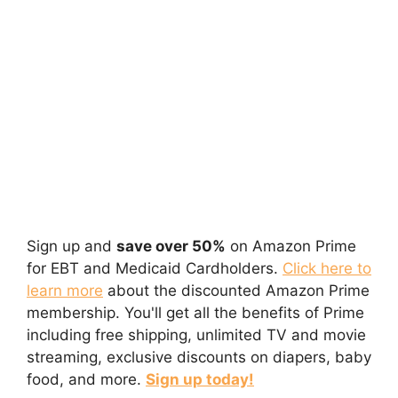
Sign up and
save over 50%
on Amazon Prime
for EBT and Medicaid Cardholders.
Click here to
learn more
about the discounted Amazon Prime
membership. You'll get all the benefits of Prime
including free shipping, unlimited TV and movie
streaming, exclusive discounts on diapers, baby
food, and more.
Sign up today!