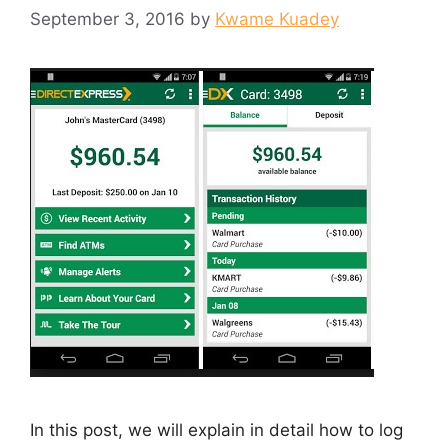
September 3, 2016
by
Kwame Kuadey
In this post, we will explain in detail how to log