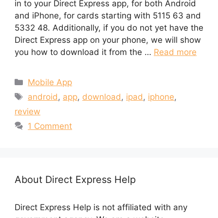
in to your Direct Express app, for both Android
and iPhone, for cards starting with 5115 63 and
5332 48. Additionally, if you do not yet have the
Direct Express app on your phone, we will show
you how to download it from the …
Read more
Categories
Mobile App
Tags
android
,
app
,
download
,
ipad
,
iphone
,
review
1 Comment
About Direct Express Help
Direct Express Help is not affiliated with any