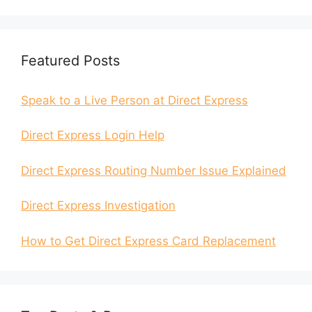
Featured Posts
Speak to a Live Person at Direct Express
Direct Express Login Help
Direct Express Routing Number Issue Explained
Direct Express Investigation
How to Get Direct Express Card Replacement