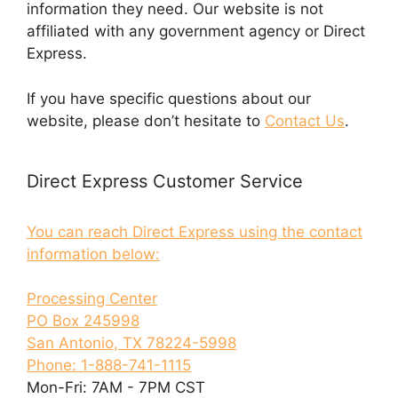
information they need. Our website is not
affiliated with any government agency or Direct
Express.
If you have specific questions about our
website, please don’t hesitate to
Contact Us
.
Direct Express Customer Service
You can reach Direct Express using the contact
information below:
Processing Center
PO Box 245998
San Antonio, TX 78224-5998
Phone: 1-888-741-1115
Mon-Fri: 7AM - 7PM CST