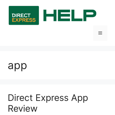
Skip
to
content
Menu
app
Direct Express App
Review