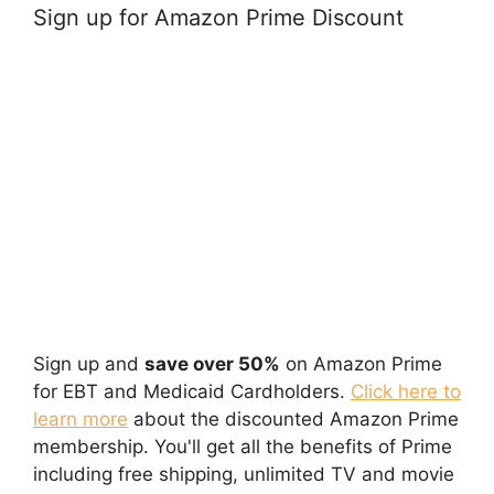
Sign up for Amazon Prime Discount
Sign up and
save over 50%
on Amazon Prime
for EBT and Medicaid Cardholders.
Click here to
learn more
about the discounted Amazon Prime
membership. You'll get all the benefits of Prime
including free shipping, unlimited TV and movie