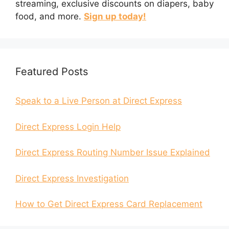
streaming, exclusive discounts on diapers, baby
food, and more.
Sign up today!
Featured Posts
Speak to a Live Person at Direct Express
Direct Express Login Help
Direct Express Routing Number Issue Explained
Direct Express Investigation
How to Get Direct Express Card Replacement