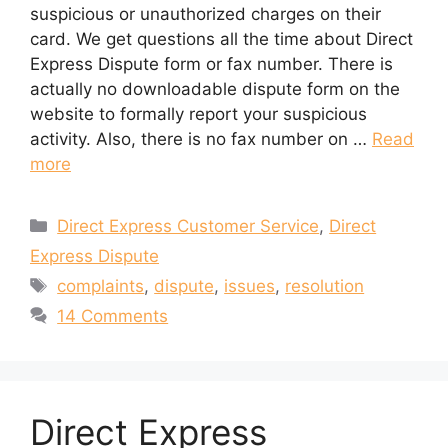
suspicious or unauthorized charges on their
card. We get questions all the time about Direct
Express Dispute form or fax number. There is
actually no downloadable dispute form on the
website to formally report your suspicious
activity. Also, there is no fax number on …
Read
more
Categories
Direct Express Customer Service
,
Direct
Express Dispute
Tags
complaints
,
dispute
,
issues
,
resolution
14 Comments
Direct Express