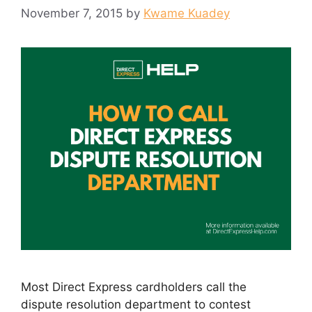
November 7, 2015
by
Kwame Kuadey
Most Direct Express cardholders call the
dispute resolution department to contest