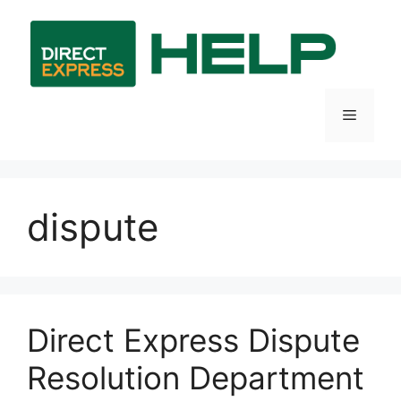
Skip
to
content
Menu
dispute
Direct Express Dispute
Resolution Department