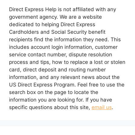
Direct Express Help is not affiliated with any
government agency. We are a website
dedicated to helping Direct Express
Cardholders and Social Security benefit
recipients find the information they need. This
includes account login information, customer
service contact number, dispute resolution
process and tips, how to replace a lost or stolen
card, direct deposit and routing number
information, and any relevant news about the
US Direct Express Program. Feel free to use the
search box on the page to locate the
information you are looking for. If you have
specific questions about this site,
email us
.