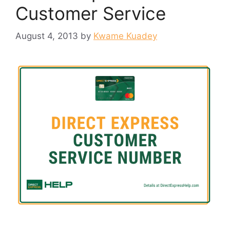
Customer Service
August 4, 2013
by
Kwame Kuadey