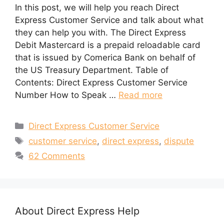
In this post, we will help you reach Direct
Express Customer Service and talk about what
they can help you with. The Direct Express
Debit Mastercard is a prepaid reloadable card
that is issued by Comerica Bank on behalf of
the US Treasury Department. Table of
Contents: Direct Express Customer Service
Number How to Speak …
Read more
Categories
Direct Express Customer Service
Tags
customer service
,
direct express
,
dispute
62 Comments
About Direct Express Help