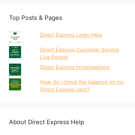
Top Posts & Pages
Direct Express Login Help
Direct Express Customer Service
Live Person
Direct Express Investigations
How do I check the balance on my
Direct Express card?
About Direct Express Help