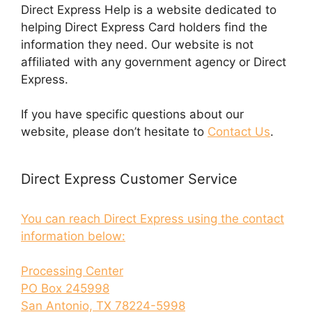
Direct Express Help is a website dedicated to
helping Direct Express Card holders find the
information they need. Our website is not
affiliated with any government agency or Direct
Express.
If you have specific questions about our
website, please don’t hesitate to
Contact Us
.
Direct Express Customer Service
You can reach Direct Express using the contact
information below:
Processing Center
PO Box 245998
San Antonio, TX 78224-5998