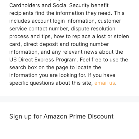
Cardholders and Social Security benefit
recipients find the information they need. This
includes account login information, customer
service contact number, dispute resolution
process and tips, how to replace a lost or stolen
card, direct deposit and routing number
information, and any relevant news about the
US Direct Express Program. Feel free to use the
search box on the page to locate the
information you are looking for. If you have
specific questions about this site,
email us
.
Sign up for Amazon Prime Discount