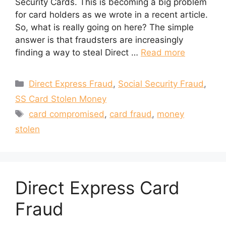
Security Cards. This is becoming a big problem
for card holders as we wrote in a recent article.
So, what is really going on here? The simple
answer is that fraudsters are increasingly
finding a way to steal Direct …
Read more
Categories
Direct Express Fraud
,
Social Security Fraud
,
SS Card Stolen Money
Tags
card compromised
,
card fraud
,
money
stolen
Direct Express Card
Fraud