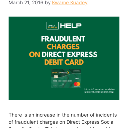
March 21, 2016
by
Kwame Kuadey
There is an increase in the number of incidents
of fraudulent charges on Direct Express Social