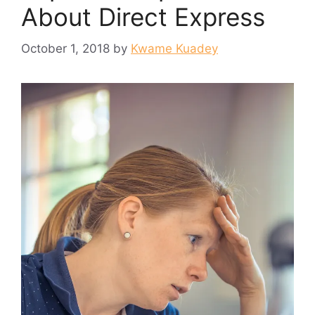
About Direct Express
October 1, 2018
by
Kwame Kuadey