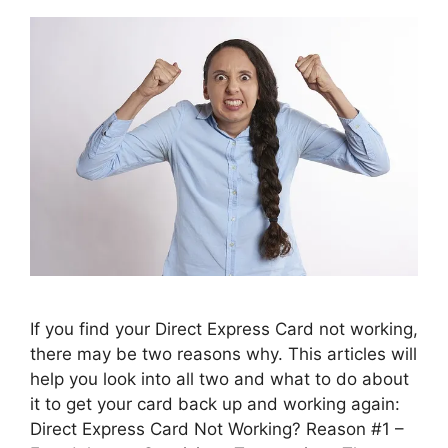
If you find your Direct Express Card not working,
there may be two reasons why. This articles will
help you look into all two and what to do about
it to get your card back up and working again:
Direct Express Card Not Working? Reason #1 –