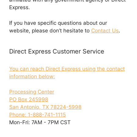
Express.
If you have specific questions about our
website, please don’t hesitate to
Contact Us
.
Direct Express Customer Service
You can reach Direct Express using the contact
information below:
Processing Center
PO Box 245998
San Antonio, TX 78224-5998
Phone: 1-888-741-1115
Mon-Fri: 7AM - 7PM CST