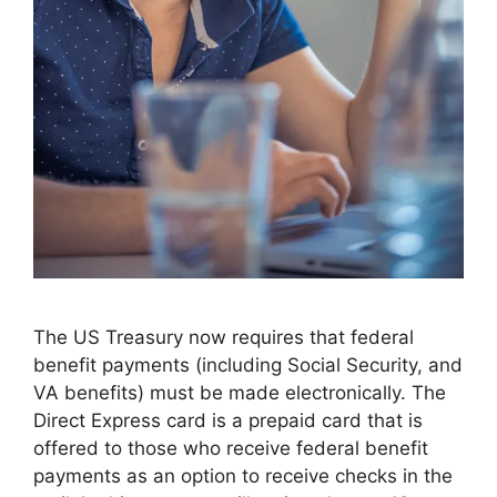
The US Treasury now requires that federal
benefit payments (including Social Security, and
VA benefits) must be made electronically. The
Direct Express card is a prepaid card that is
offered to those who receive federal benefit
payments as an option to receive checks in the