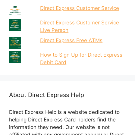
Direct Express Customer Service
Direct Express Customer Service
Live Person
Direct Express Free ATMs
How to Sign Up for Direct Express
Debit Card
About Direct Express Help
Direct Express Help is a website dedicated to
helping Direct Express Card holders find the
information they need. Our website is not
affiliated with any government agency or Direct