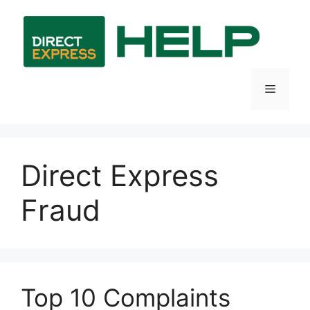
Skip
to
content
Menu
Direct Express
Fraud
Top 10 Complaints