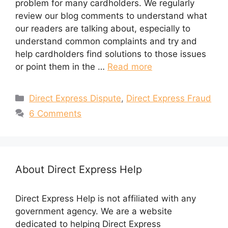
problem for many cardholders. We regularly
review our blog comments to understand what
our readers are talking about, especially to
understand common complaints and try and
help cardholders find solutions to those issues
or point them in the …
Read more
Categories
Direct Express Dispute
,
Direct Express Fraud
6 Comments
About Direct Express Help
Direct Express Help is not affiliated with any
government agency. We are a website
dedicated to helping Direct Express