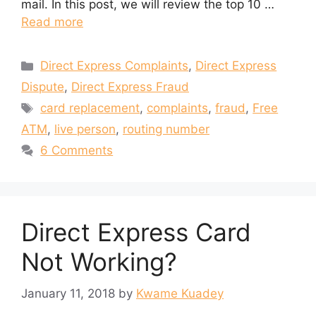
mail. In this post, we will review the top 10 …
Read more
Categories
Direct Express Complaints
,
Direct Express
Dispute
,
Direct Express Fraud
Tags
card replacement
,
complaints
,
fraud
,
Free
ATM
,
live person
,
routing number
6 Comments
Direct Express Card
Not Working?
January 11, 2018
by
Kwame Kuadey