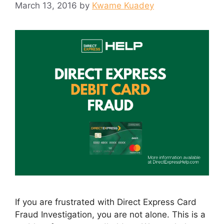
March 13, 2016
by
Kwame Kuadey
If you are frustrated with Direct Express Card
Fraud Investigation, you are not alone. This is a