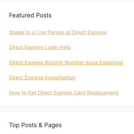
Featured Posts
Speak to a Live Person at Direct Express
Direct Express Login Help
Direct Express Routing Number Issue Explained
Direct Express Investigation
How to Get Direct Express Card Replacement
Top Posts & Pages