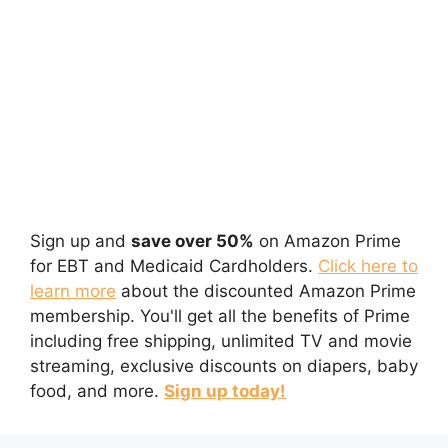
Sign up and
save over 50%
on Amazon Prime
for EBT and Medicaid Cardholders.
Click here to
learn more
about the discounted Amazon Prime
membership. You'll get all the benefits of Prime
including free shipping, unlimited TV and movie
streaming, exclusive discounts on diapers, baby
food, and more.
Sign up today!