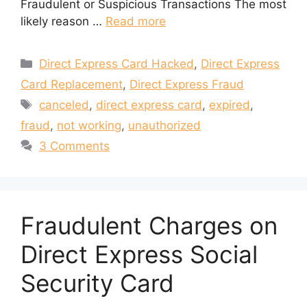
Fraudulent or Suspicious Transactions The most
likely reason …
Read more
Categories
Direct Express Card Hacked
,
Direct Express
Card Replacement
,
Direct Express Fraud
Tags
canceled
,
direct express card
,
expired
,
fraud
,
not working
,
unauthorized
3 Comments
Fraudulent Charges on
Direct Express Social
Security Card